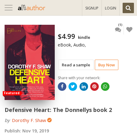
Toggle
SIGNUP
LOGIN
navigation
(1)
$4.99
kindle
eBook, Audio,
Read a sample
Buy Now
Share with your network:
Featured
Defensive Heart: The Donnellys book 2
by
Dorothy F. Shaw
Publish:
Nov 19, 2019