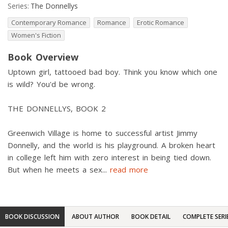
Series:
The Donnellys
Contemporary Romance
Romance
Erotic Romance
Women's Fiction
Book Overview
Uptown girl, tattooed bad boy. Think you know which one
is wild? You'd be wrong.
THE DONNELLYS, BOOK 2
Greenwich Village is home to successful artist Jimmy
Donnelly, and the world is his playground. A broken heart
in college left him with zero interest in being tied down.
But when he meets a sex
...
read more
BOOK DISCUSSION
ABOUT AUTHOR
BOOK DETAIL
COMPLETE SERI