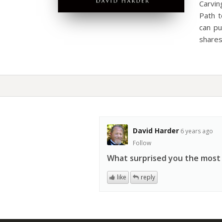
Carvi
Path t
can pu
share
David Harder
6 years ago
Follow
What surprised you the most
like
reply