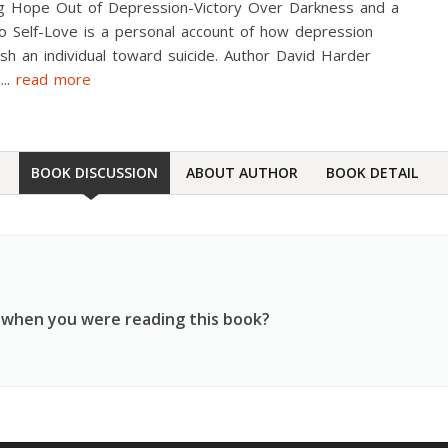
ng Hope Out of Depression-Victory Over Darkness and a
o Self-Love is a personal account of how depression
sh an individual toward suicide. Author David Harder
s
...
read more
BOOK DISCUSSION
ABOUT AUTHOR
BOOK DETAIL
 when you were reading this book?