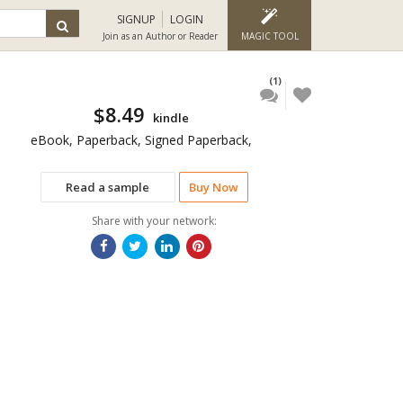
SIGNUP
LOGIN
Join as an Author or Reader
MAGIC TOOL
(1)
$8.49
kindle
eBook, Paperback, Signed Paperback,
Read a sample
Buy Now
Share with your network: