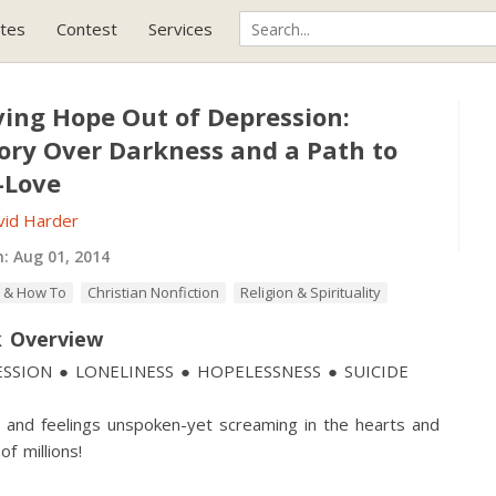
tes
Contest
Services
ving Hope Out of Depression:
tory Over Darkness and a Path to
-Love
vid Harder
h:
Aug 01, 2014
 & How To
Christian Nonfiction
Religion & Spirituality
 Overview
SSION ● LONELINESS ● HOPELESSNESS ● SUICIDE
and feelings unspoken-yet screaming in the hearts and
of millions!