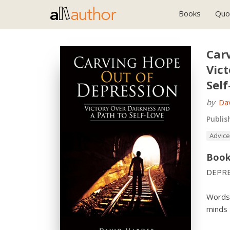
Books
Quo
Car
Vic
Self
by
Da
Publis
Advice
Book
DEPRE
Words 
minds 