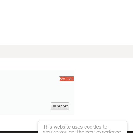
AUTHOR
report
This website uses cookies to
ensure you get the best experience