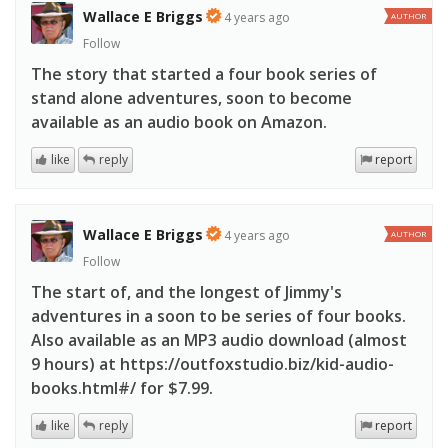
Wallace E Briggs
4 years ago
AUTHOR
Follow
The story that started a four book series of
stand alone adventures, soon to become
available as an audio book on Amazon.
like
reply
report
Wallace E Briggs
4 years ago
AUTHOR
Follow
The start of, and the longest of Jimmy's
adventures in a soon to be series of four books.
Also available as an MP3 audio download (almost
9 hours) at https://outfoxstudio.biz/kid-audio-
books.html#/ for $7.99.
like
reply
report