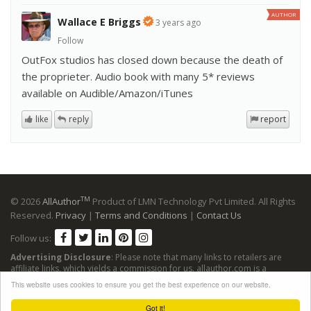
AUTHOR
Wallace E Briggs
3 years ago
Follow
OutFox studios has closed down because the death of
the proprieter. Audio book with many 5* reviews
available on Audible/Amazon/iTunes
like
reply
report
TM
© 2026
AllAuthor
Product of LMN Technology Pvt Limited. All Rights
Reserved.
Privacy
|
Terms and Conditions
|
Contact Us
Follow us:
Advertising Disclosure
: Please note that many links to retailers are
affiliate links, which yields a commission for us. allauthor.com is a
participant in the Amazon Services LLC Associates Program, an affiliate
This website uses cookies to ensure you get the best experience on our website.
advertising program designed to provide a means for sites to earn
advertising fees by advertising and linking to Amazon sites.
Got it!