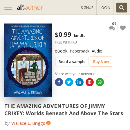
Toggle
SIGNUP
LOGIN
navigation
(3)
$0.99
kindle
FREE WITH KU
eBook, Paperback, Audio,
Read a sample
Buy Now
Share with your network:
THE AMAZING ADVENTURES OF JIMMY
CRIKEY: Worlds Beneath And Above The Stars
by
Wallace E. Briggs