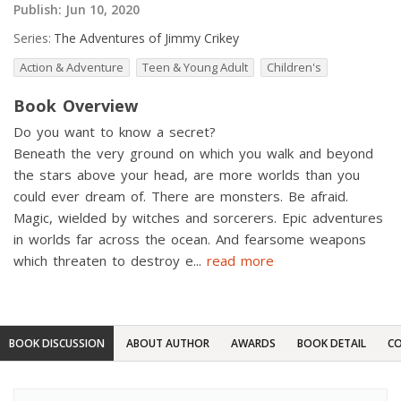
Publish:
Jun 10, 2020
Series:
The Adventures of Jimmy Crikey
Action & Adventure
Teen & Young Adult
Children's
Book Overview
Do you want to know a secret?
Beneath the very ground on which you walk and beyond
the stars above your head, are more worlds than you
could ever dream of. There are monsters. Be afraid.
Magic, wielded by witches and sorcerers. Epic adventures
in worlds far across the ocean. And fearsome weapons
which threaten to destroy e
...
read more
BOOK DISCUSSION
ABOUT AUTHOR
AWARDS
BOOK DETAIL
CO