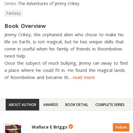
Series:
The Adventures of Jimmy Crikey
Fantasy
Book Overview
Jimmy Crikey, the orphaned alien who chose to make his
life on Earth, is not magical, but he has unique skills that
come in useful when his family of friends in Roombelow
need help.
Once the subject of much bullying, Jimmy ran away to find
a place where he could fit in. He found the magical lands
of Roombelow and became th
...
read more
ABOUT AUTHOR
AWARDS
BOOK DETAIL
COMPLETE SERIES
Wallace E Briggs
Follow