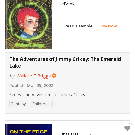
eBook,
Read a sample
Buy Now
The Adventures of Jimmy Crikey: The Emerald
Lake
by
Wallace E Briggs
Publish:
Mar 25, 2022
Series:
The Adventures of Jimmy Crikey
Fantasy
Children's
(1)
$0.99