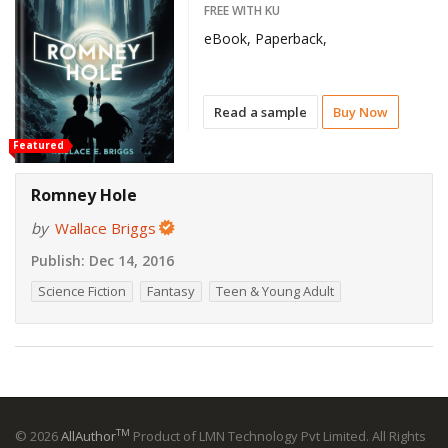
FREE WITH KU
eBook, Paperback,
Read a sample
Buy Now
Featured
Romney Hole
by
Wallace Briggs
Publish:
Dec 14, 2016
Science Fiction
Fantasy
Teen & Young Adult
TM
© 2026
AllAuthor
Product of LMN Technology Pvt Limited. All Rights