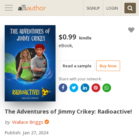
Toggle
SIGNUP
LOGIN
navigation
$0.99
kindle
eBook,
Read a sample
Buy Now
Share with your network:
The Adventures of Jimmy Crikey: Radioactive!
by
Wallace Briggs
Publish:
Jan 27, 2024