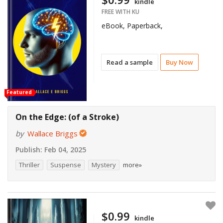
kindle
FREE WITH KU
eBook, Paperback,
Read a sample
Buy Now
Featured
On the Edge: (of a Stroke)
by
Wallace Briggs
Publish:
Feb 04, 2025
Thriller
Suspense
Mystery
more»
$0.99
kindle