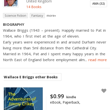
United Kingdom
AMA (32)
14 Books
Science Fiction
Fantasy
more»
BIOGRAPHY
Wallace Briggs (1943 – present). Happily married to Pat in
1964, who I first met at the age of eleven.
Early years were experienced in and around Durham never
living more than 5ml distance from the Cathedral City.
Married in 1964, Pat and I spent many happy years in the
North East of England before employment alm
...
read more
Wallace E Briggs
other Books
$0.99
kindle
eBook, Paperback,