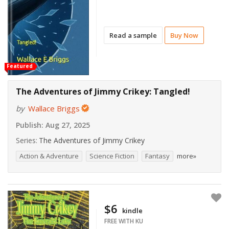
Read a sample
Buy Now
Featured
The Adventures of Jimmy Crikey: Tangled!
by
Wallace Briggs
Publish:
Aug 27, 2025
Series:
The Adventures of Jimmy Crikey
Action & Adventure
Science Fiction
Fantasy
more»
$6
kindle
FREE WITH KU