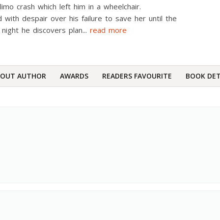
 limo crash which left him in a wheelchair.
 with despair over his failure to save her until the
l night he discovers plan
...
read more
BOUT AUTHOR
AWARDS
READERS FAVOURITE
BOOK DET