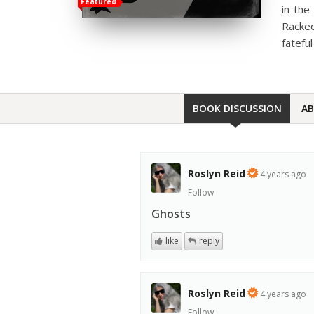
Featured
in the
Racked
fatefu
BOOK DISCUSSION
A
Roslyn Reid
4 years ago
Follow
Ghosts
like
reply
Roslyn Reid
4 years ago
Follow