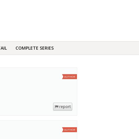
AIL
COMPLETE SERIES
AUTHOR
report
AUTHOR