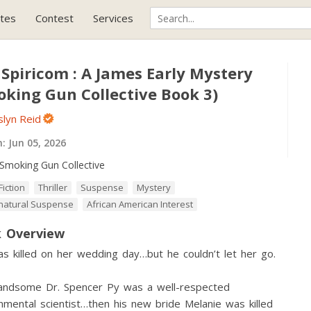
tes
Contest
Services
Spiricom : A James Early Mystery
oking Gun Collective Book 3)
slyn Reid
h:
Jun 05, 2026
Smoking Gun Collective
Fiction
Thriller
Suspense
Mystery
natural Suspense
African American Interest
 Overview
s killed on her wedding day…but he couldn’t let her go.
handsome Dr. Spencer Py was a well-respected
nmental scientist…then his new bride Melanie was killed