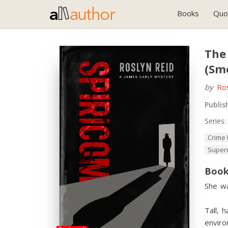
Books
Quo
The 
(Sm
by
Ro
Publis
Series:
Crime 
Super
Book
She wa
Tall, 
enviro