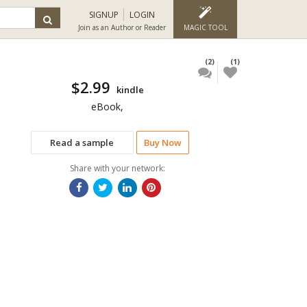
SIGNUP
LOGIN
Join as an Author or Reader
MAGIC TOOL
(2)
(1)
$2.99
kindle
eBook,
Read a sample
Buy Now
Share with your network: