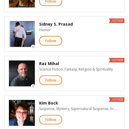
Follow
AUTHOR
Sidney S. Prasad
Humor
Follow
AUTHOR
Raz Mihal
Science Fiction, Fantasy, Religion & Spirituality
Follow
AUTHOR
Kim Bock
Suspense, Mystery, Supernatural Suspense, Action & Adventure, Paranormal Romance, Science Fiction, Fantasy, Horror
Follow