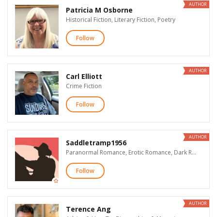
AUTHOR
Patricia M Osborne
Historical Fiction, Literary Fiction, Poetry
Follow
AUTHOR
Carl Elliott
Crime Fiction
Follow
AUTHOR
Saddletramp1956
Paranormal Romance, Erotic Romance, Dark Romance & Erotica
Follow
AUTHOR
Terence Ang