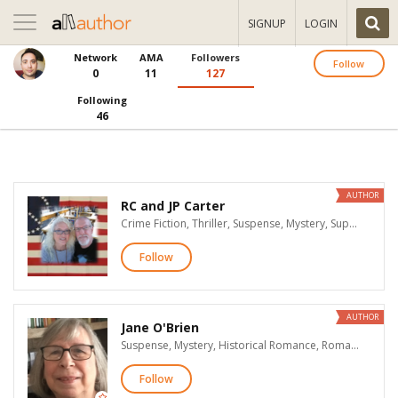
Toggle
SIGNUP
LOGIN
navigation
Network
AMA
Followers
Follow
0
11
127
Following
46
AUTHOR
RC and JP Carter
Crime Fiction, Thriller, Suspense, Mystery, Supernatural Suspense
Follow
AUTHOR
Jane O'Brien
Suspense, Mystery, Historical Romance, Romantic Suspense, Time Travel Romance, Historical Fiction, Christian Fiction
Follow