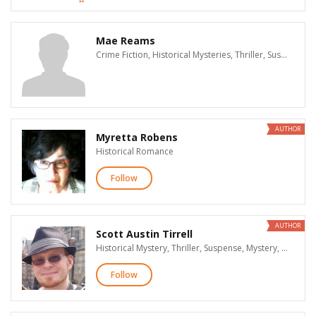
Mae Reams
Crime Fiction, Historical Mysteries, Thriller, Suspense, Mysteries, Historical Fiction, Women's Fiction, Literary Fiction, Fantasy, Teen & Young Adult, Children's, Biographies & Memoirs, History, General Nonfiction, Cooking, True Crime
AUTHOR
Myretta Robens
Historical Romance
Follow
AUTHOR
Scott Austin Tirrell
Historical Mystery, Thriller, Suspense, Mystery, Supernatural Suspense, Action & Adventure, Paranormal Romance, Historical Fiction, Science Fiction, Fantasy, Horror
Follow