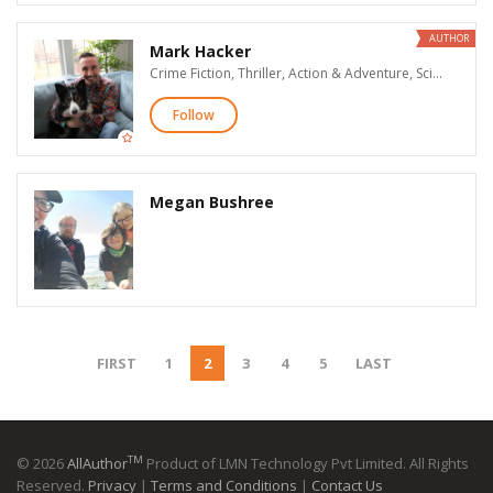
AUTHOR
Mark Hacker
Crime Fiction, Thriller, Action & Adventure, Science Fiction
Follow
Megan Bushree
FIRST
1
2
3
4
5
LAST
TM
© 2026
AllAuthor
Product of LMN Technology Pvt Limited. All Rights
Reserved.
Privacy
|
Terms and Conditions
|
Contact Us