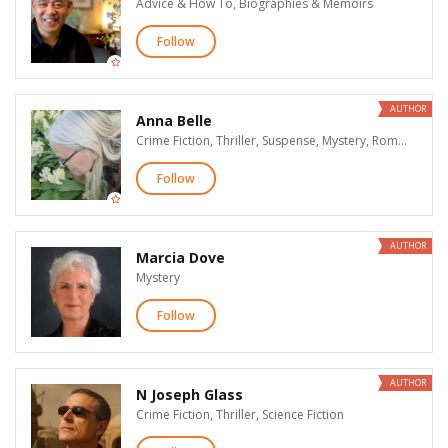
Advice & How To, Biographies & Memoirs
Follow
AUTHOR
Anna Belle
Crime Fiction, Thriller, Suspense, Mystery, Romantic Suspense
Follow
AUTHOR
Marcia Dove
Mystery
Follow
AUTHOR
N Joseph Glass
Crime Fiction, Thriller, Science Fiction