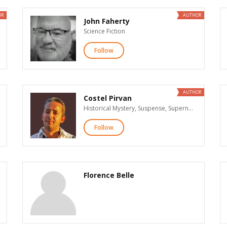
OR
AUTHOR
John Faherty
Science Fiction
Follow
AUTHOR
Costel Pirvan
Historical Mystery, Suspense, Supernatural Suspense, Action & Adventure, Historical Fiction, Science Fiction, General Nonfiction, Parenting, Business
Follow
Florence Belle