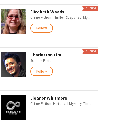
AUTHOR
Elizabeth Woods
Crime Fiction, Thriller, Suspense, Mystery, Contemporary Romance, Literary Fiction
Follow
AUTHOR
Charleston Lim
Science Fiction
Follow
Eleanor Whitmore
Crime Fiction, Historical Mystery, Thriller, Suspense, Mystery, Supernatural Suspense, Action & Adventure, Contemporary Romance, Historical Romance, Romantic Suspense, New Adult Romance, Paranormal Romance, Romance, Erotic Romance, Dark Romance & Erotica, Time Travel Romance, Western Romance, Historical Fiction, Women's Fiction, Literary Fiction, Christian Fiction, LGBT, Humor, African American Interest, Visionary Fiction, Science Fiction, Fantasy, Horror, Teen & Young Adult, Children's, Poetry, Biographies & Memoirs, History, General Nonfiction, Christian Nonfiction, Religion & Spirituality, Business, True Crime