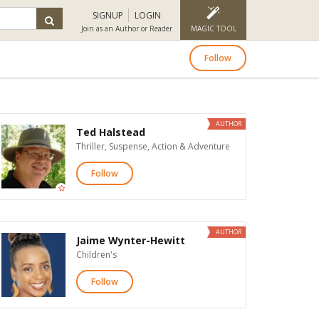
SIGNUP
LOGIN
Join as an Author or Reader
MAGIC TOOL
Follow
AUTHOR
Ted Halstead
Thriller, Suspense, Action & Adventure
Follow
AUTHOR
Jaime Wynter-Hewitt
Children's
Follow