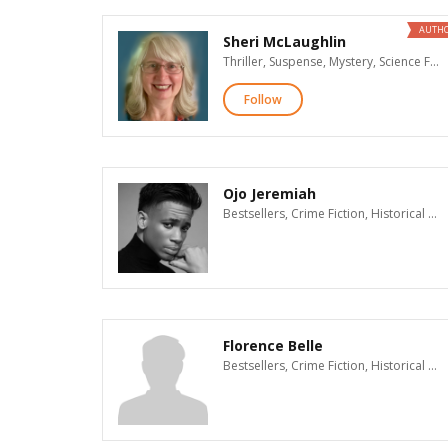
AUTH
Sheri McLaughlin
Thriller, Suspense, Mystery, Science Fiction, Fantasy
Follow
Ojo Jeremiah
Bestsellers, Crime Fiction, Historical Mystery, Thriller, Suspense, Mystery, Supernatural Suspense, Action & Adventure, Contemporary Romance, Historical Romance, Romantic Suspense, New Adult Romance, Paranormal Romance, Romance, Erotic Romance, Dark Romance & Erotica, Time Travel Romance, Western Romance, Historical Fiction, Women's Fiction, Literary Fiction, Christian Fiction, LGBT, Humor, African American Interest, Visionary Fiction, Science Fiction, Fantasy, Horror, Teen & Young Adult, Children's, Poetry, Advice & How To, Biographies & Memoirs, History, General Nonfiction, Cooking, Christian Nonfiction, Religion & Spirituality, Parenting, Business, True Crime
Florence Belle
Bestsellers, Crime Fiction, Historical Mystery, Thriller, Suspense, Mystery, Supernatural Suspense, Action & Adventure, Contemporary Romance, Historical Romance, Romantic Suspense, New Adult Romance, Paranormal Romance, Romance, Erotic Romance, Dark Romance & Erotica, Time Travel Romance, Western Romance, Historical Fiction, Women's Fiction, Literary Fiction, Christian Fiction, LGBT, Humor, African American Interest, Visionary Fiction, Science Fiction, Fantasy, Horror, Teen & Young Adult, Children's, Poetry, Advice & How To, Biographies & Memoirs, History, General Nonfiction, Cooking, Christian Nonfiction, Religion & Spirituality, Parenting, Business, True Crime