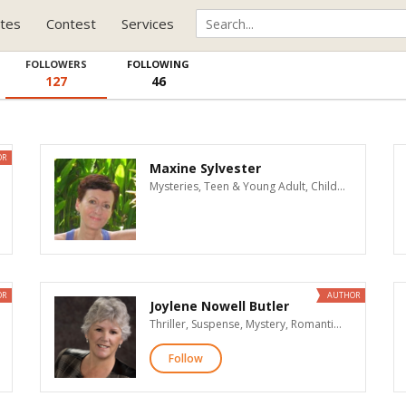
tes
Contest
Services
FOLLOWERS
FOLLOWING
127
46
OR
Maxine Sylvester
Mysteries, Teen & Young Adult, Children's
OR
AUTHOR
Joylene Nowell Butler
Thriller, Suspense, Mystery, Romantic Suspense, Women's Fiction, Literary Fiction
Follow