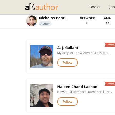
Books
Quo
Nicholas Ponticello
NETWORK
AMA
0
11
Author
AUTH
A. J. Gallant
Mystery, Action & Adventure, Science Fiction, Fantasy
Follow
AUTH
Naleen Chand Lachan
New Adult Romance, Romance, Literary Fiction, Teen & Young Adult, Children's, Poetry, Advice & How To, Biographies & Memoirs, General Nonfiction, Religion & Spirituality, Business
Follow