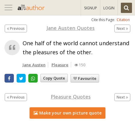
Toggle
SIGNUP
LOGIN
navigation
Cite this Page:
Citation
Jane Austen Quotes
Previous
Next
One half of the world cannot understand
the pleasures of the other.
Jane Austen
Pleasure
150
Copy Quote
Favourite
Pleasure Quotes
Previous
Next
Make your own picture quote