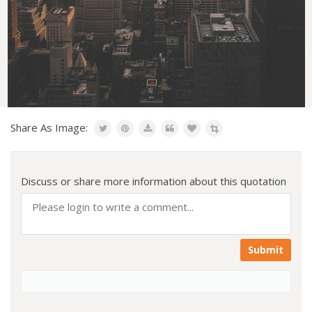
Share As Image:
Discuss or share more information about this quotation
Submit