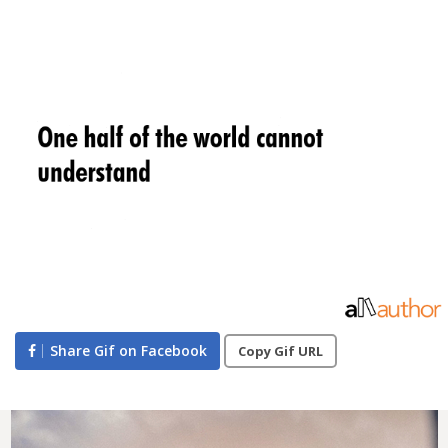
Share Gif on Facebook
Copy Gif URL