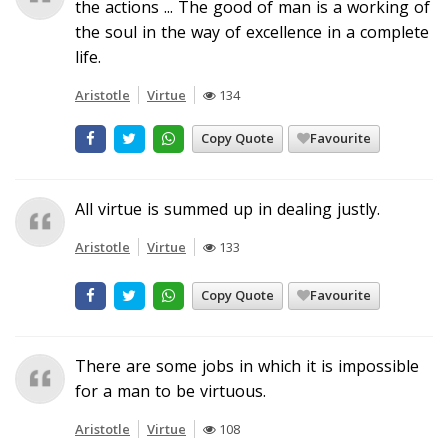
the actions ... The good of man is a working of
the soul in the way of excellence in a complete
life.
Aristotle
Virtue
134
Copy Quote
Favourite
All virtue is summed up in dealing justly.
Aristotle
Virtue
133
Copy Quote
Favourite
There are some jobs in which it is impossible
for a man to be virtuous.
Aristotle
Virtue
108