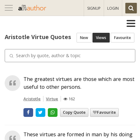
Toggle
SIGNUP
LOGIN
navigation
Aristotle Virtue Quotes
New
Views
Favourite
The greatest virtues are those which are most
useful to other persons.
Aristotle
Virtue
162
Copy Quote
Favourite
These virtues are formed in man by his doing