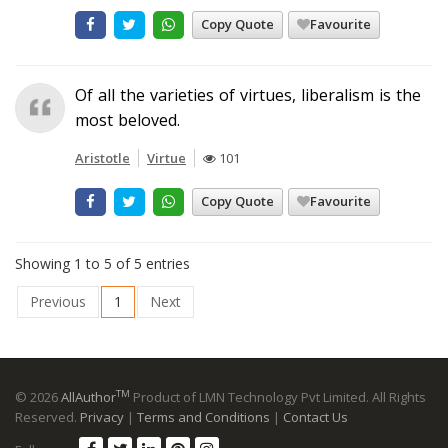
Copy Quote
Favourite
Of all the varieties of virtues, liberalism is the
most beloved.
Aristotle
Virtue
101
Copy Quote
Favourite
Showing 1 to 5 of 5 entries
Previous
1
Next
TM
© 2026
AllAuthor
Product of LMN Technology Pvt Limited. All Rights
Reserved.
Privacy
|
Terms and Conditions
|
Contact Us