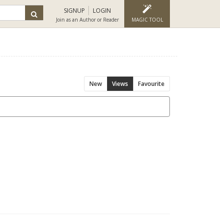
SIGNUP
LOGIN
Join as an Author or Reader
MAGIC TOOL
New
Views
Favourite