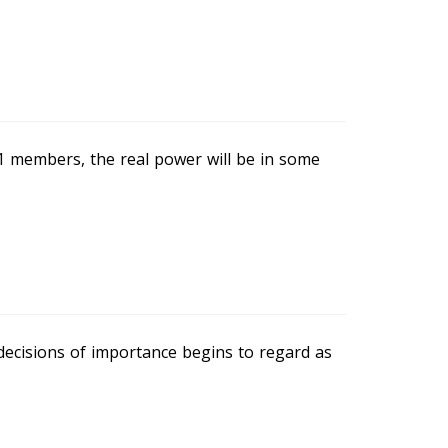
 members, the real power will be in some
decisions of importance begins to regard as