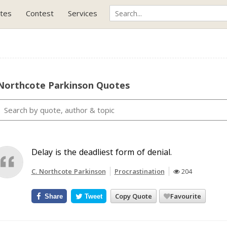
tes
Contest
Services
 Northcote Parkinson Quotes
Delay is the deadliest form of denial.
C. Northcote Parkinson
Procrastination
204
Copy Quote
Favourite
Share
Tweet