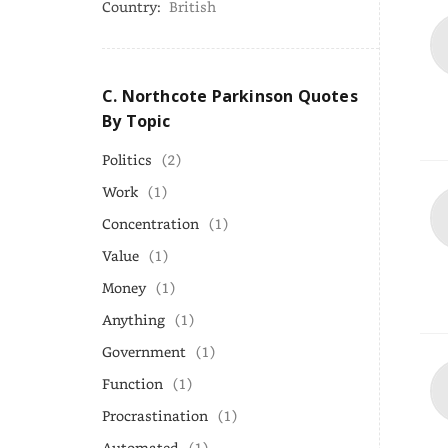
Country:
British
C. Northcote Parkinson Quotes
By Topic
Politics
(2)
Work
(1)
Concentration
(1)
Value
(1)
Money
(1)
Anything
(1)
Government
(1)
Function
(1)
Procrastination
(1)
Automated
(1)