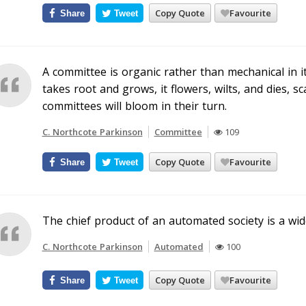
Copy Quote
Favourite
Share
Tweet
A committee is organic rather than mechanical in its
takes root and grows, it flowers, wilts, and dies, 
committees will bloom in their turn.
C. Northcote Parkinson
Committee
109
Copy Quote
Favourite
Share
Tweet
The chief product of an automated society is a w
C. Northcote Parkinson
Automated
100
Copy Quote
Favourite
Share
Tweet