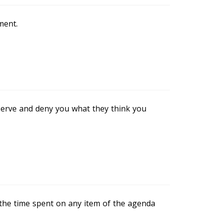
ment.
eserve and deny you what they think you
at the time spent on any item of the agenda