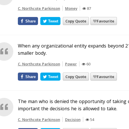
C. Northcote Parkinson
Money
87
Copy Quote
Favourite
Share
Tweet
When any organizational entity expands beyond 21
smaller body.
C. Northcote Parkinson
Power
60
Copy Quote
Favourite
Share
Tweet
The man who is denied the opportunity of taking 
important the decisions he is allowed to take.
C. Northcote Parkinson
Decision
54