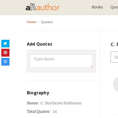
Books
Quo
Home
Quotes
Add Quotes
C.
Biography
Name:
C. Northcote Parkinson
Total Quotes:
16