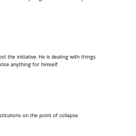
 the initiative. He is dealing with things
tice anything for himself.
titutions on the point of collapse.