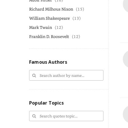
Richard Milhous Nixon
(15)
William Shakespeare
(13)
Mark Twain
(12)
Franklin D. Roosevelt
(12)
Famous Authors
Popular Topics