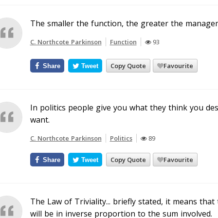
The smaller the function, the greater the manage
C. Northcote Parkinson
Function
93
Copy Quote
Favourite
Share
Tweet
In politics people give you what they think you d
want.
C. Northcote Parkinson
Politics
89
Copy Quote
Favourite
Share
Tweet
The Law of Triviality... briefly stated, it means th
will be in inverse proportion to the sum involved.