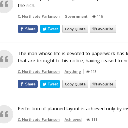
the rich.
C. Northcote Parkinson
Government
116
Copy Quote
Favourite
Share
Tweet
The man whose life is devoted to paperwork has lost
that are brought to his notice, having ceased to no
C. Northcote Parkinson
Anything
113
Copy Quote
Favourite
Share
Tweet
Perfection of planned layout is achieved only by ins
C. Northcote Parkinson
Achieved
111