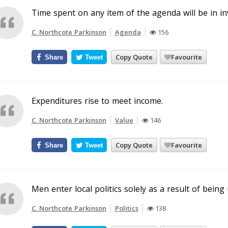
Time spent on any item of the agenda will be in in
C. Northcote Parkinson
Agenda
156
Copy Quote
Favourite
Share
Tweet
Expenditures rise to meet income.
C. Northcote Parkinson
Value
146
Copy Quote
Favourite
Share
Tweet
Men enter local politics solely as a result of being
C. Northcote Parkinson
Politics
138