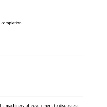
s completion.
the machinery of government to dispossess