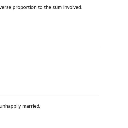
verse proportion to the sum involved.
 unhappily married.