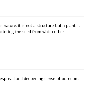
 nature: it is not a structure but a plant. It
scattering the seed from which other
idespread and deepening sense of boredom.