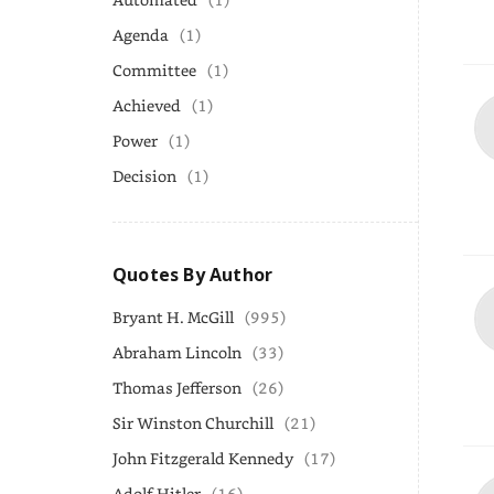
Agenda
(1)
Committee
(1)
Achieved
(1)
Power
(1)
Decision
(1)
Quotes By Author
Bryant H. McGill
(995)
Abraham Lincoln
(33)
Thomas Jefferson
(26)
Sir Winston Churchill
(21)
John Fitzgerald Kennedy
(17)
Adolf Hitler
(16)