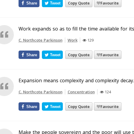
Copy Quote
Favourite
Share
Tweet
Work expands so as to fill the time available for it
C. Northcote Parkinson
Work
129
Copy Quote
Favourite
Share
Tweet
Expansion means complexity and complexity decay.
C. Northcote Parkinson
Concentration
124
Copy Quote
Favourite
Share
Tweet
Make the people sovereign and the poor will use 