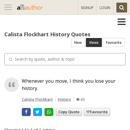
Toggle
SIGNUP
LOGIN
navigation
Calista Flockhart History Quotes
New
Views
Favourite
Whenever you move, I think you lose your
history.
Calista Flockhart
History
63
Copy Quote
Favourite
Showing 1 to 1 of 1 entries