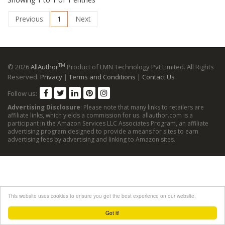
Previous
1
Next
TM
© 2026
AllAuthor
Product of LMN Technology Pvt Limited. All Rights
Reserved.
Privacy
|
Terms and Conditions
|
Contact Us
Follow us:
Advertising Disclosure
: Please note that many links to retailers are
affiliate links, which yields a commission for us. allauthor.com is a
participant in the Amazon Services LLC Associates Program, an affiliate
advertising program designed to provide a means for sites to earn
advertising fees by advertising and linking to Amazon sites.
This website uses cookies to ensure you get the best experience on our website.
Got it!