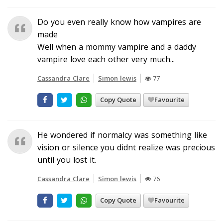
Do you even really know how vampires are
made
Well when a mommy vampire and a daddy
vampire love each other very much...
Cassandra Clare
Simon lewis
77
Copy Quote
Favourite
He wondered if normalcy was something like
vision or silence you didnt realize was precious
until you lost it.
Cassandra Clare
Simon lewis
76
Copy Quote
Favourite