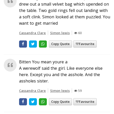
drew out a small velvet bag which upended on
the table. Two gold rings fell out landing with
a soft clink. Simon looked at them puzzled. You
want to get married
Cassandra Clare
Simon lewis
60
Copy Quote
Favourite
Bitten You mean youre a
A werewolf said the girl. Like everyone else
here. Except you and the asshole. And the
assholes sister.
Cassandra Clare
Simon lewis
59
Copy Quote
Favourite