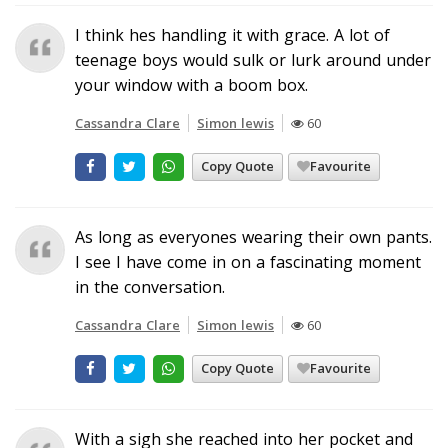
I think hes handling it with grace. A lot of
teenage boys would sulk or lurk around under
your window with a boom box.
Cassandra Clare
Simon lewis
60
Copy Quote
Favourite
As long as everyones wearing their own pants.
I see I have come in on a fascinating moment
in the conversation.
Cassandra Clare
Simon lewis
60
Copy Quote
Favourite
With a sigh she reached into her pocket and