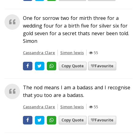
One for sorrow two for mirth three for a
wedding four for a birth five for silver six for
gold seven for a secret thats never been told.
Simon
Cassandra Clare
Simon lewis
55
Copy Quote
Favourite
The nod means I am a badass and I recognise
that you too are a badass.
Cassandra Clare
Simon lewis
55
Copy Quote
Favourite