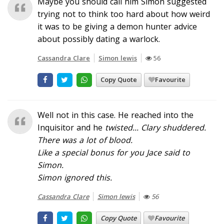
Maybe you should call him Simon suggested
trying not to think too hard about how weird
it was to be giving a demon hunter advice
about possibly dating a warlock.
Cassandra Clare
Simon lewis
56
Copy Quote
Favourite
Well not in this case. He reached into the
Inquisitor and he
twisted
... Clary shuddered.
There was a lot of blood.
Like a special bonus for you Jace said to
Simon.
Simon ignored this.
Cassandra Clare
Simon lewis
56
Copy Quote
Favourite