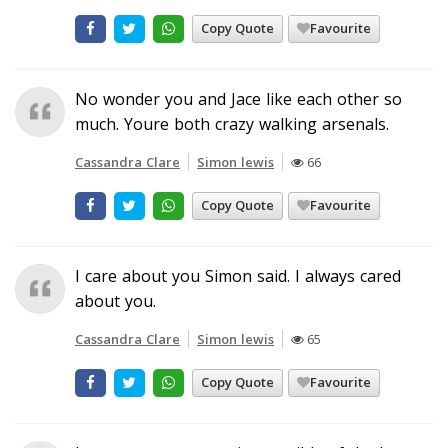
Copy Quote
Favourite
No wonder you and Jace like each other so
much. Youre both crazy walking arsenals.
Cassandra Clare
Simon lewis
66
Copy Quote
Favourite
I care about you Simon said. I always cared
about you.
Cassandra Clare
Simon lewis
65
Copy Quote
Favourite