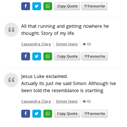
Copy Quote
Favourite
All that running and getting nowhere he
thought. Story of my life.
Cassandra Clare
Simon lewis
63
Copy Quote
Favourite
Jesus Luke exclaimed.
Actually its just me said Simon. Although Ive
been told the resemblance is startling.
Cassandra Clare
Simon lewis
62
Copy Quote
Favourite