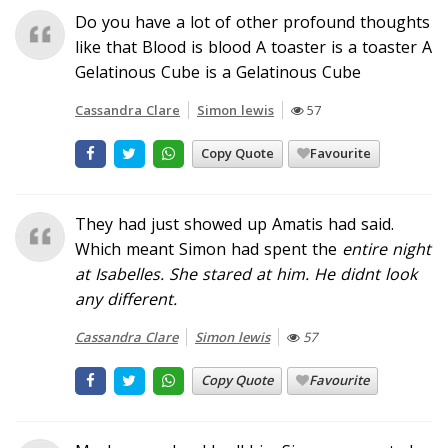
Do you have a lot of other profound thoughts
like that Blood is blood A toaster is a toaster A
Gelatinous Cube is a Gelatinous Cube
Cassandra Clare
Simon lewis
57
Copy Quote
Favourite
They had just showed up Amatis had said.
Which meant Simon had spent the
entire
night
at Isabelles. She stared at him. He didnt
look
any different.
Cassandra Clare
Simon lewis
57
Copy Quote
Favourite