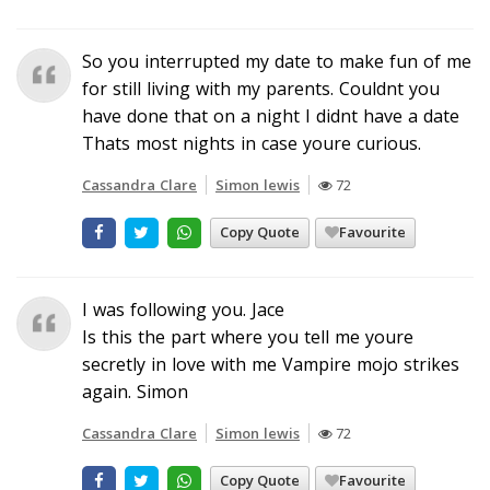
So you interrupted my date to make fun of me
for still living with my parents. Couldnt you
have done that on a night I didnt have a date
Thats most nights in case youre curious.
Cassandra Clare
Simon lewis
72
Copy Quote
Favourite
I was following you. Jace
Is this the part where you tell me youre
secretly in love with me Vampire mojo strikes
again. Simon
Cassandra Clare
Simon lewis
72
Copy Quote
Favourite