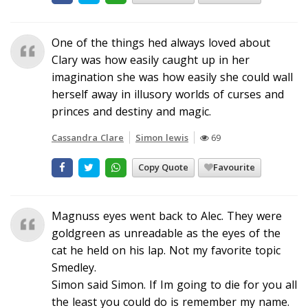
One of the things hed always loved about
Clary was how easily caught up in her
imagination she was how easily she could wall
herself away in illusory worlds of curses and
princes and destiny and magic.
Cassandra Clare
Simon lewis
69
Copy Quote
Favourite
Magnuss eyes went back to Alec. They were
goldgreen as unreadable as the eyes of the
cat he held on his lap. Not my favorite topic
Smedley.
Simon said Simon. If Im going to die for you all
the least you could do is remember my name.