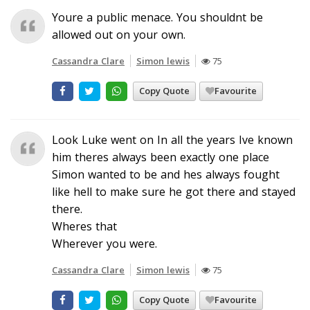
Youre a public menace. You shouldnt be
allowed out on your own.
Cassandra Clare
Simon lewis
75
Copy Quote
Favourite
Look Luke went on In all the years Ive known
him theres always been exactly one place
Simon wanted to be and hes always fought
like hell to make sure he got there and stayed
there.
Wheres that
Wherever you were.
Cassandra Clare
Simon lewis
75
Copy Quote
Favourite