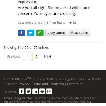
expression.
Are you all right Simon asked with some
concern. Your eyes are crossing.
Cassandra Clare
Simon lewis
52
Copy Quote
Favourite
Showing 1 to 50 of 72 entries
Previous
1
2
Next
TM
© 2026
AllAuthor
Product of LMN Technology Pvt Limited. All Rights
Reserved.
Privacy
|
Terms and Conditions
|
Contact Us
Follow us:
Advertising Disclosure
: Please note that many links to retailers are
affiliate links, which yields a commission for us. allauthor.com is a
participant in the Amazon Services LLC Associates Program, an affiliate