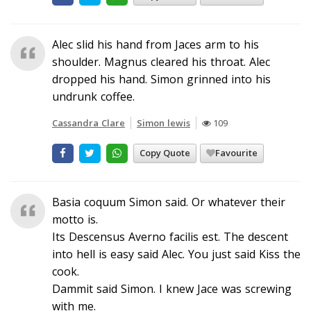
Alec slid his hand from Jaces arm to his
shoulder. Magnus cleared his throat. Alec
dropped his hand. Simon grinned into his
undrunk coffee.
Cassandra Clare
Simon lewis
109
Copy Quote
Favourite
Basia coquum Simon said. Or whatever their
motto is.
Its Descensus Averno facilis est. The descent
into hell is easy said Alec. You just said Kiss the
cook.
Dammit said Simon. I knew Jace was screwing
with me.