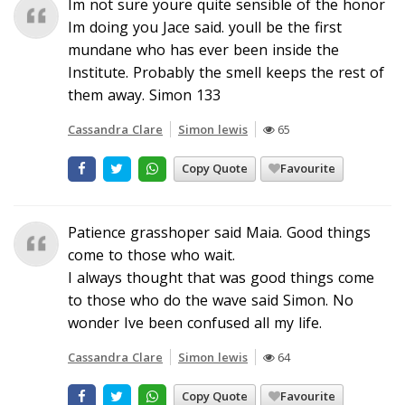
Im not sure youre quite sensible of the honor
Im doing you Jace said. youll be the first
mundane who has ever been inside the
Institute. Probably the smell keeps the rest of
them away. Simon 133
Cassandra Clare
Simon lewis
65
Copy Quote
Favourite
Patience grasshoper said Maia. Good things
come to those who wait.
I always thought that was good things come
to those who do the wave said Simon. No
wonder Ive been confused all my life.
Cassandra Clare
Simon lewis
64
Copy Quote
Favourite