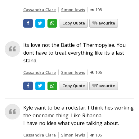
Cassandra Clare
Simon lewis
108
Copy Quote
Favourite
Its love not the Battle of Thermopylae. You
dont have to treat everything like its a last
stand.
Cassandra Clare
Simon lewis
106
Copy Quote
Favourite
Kyle want to be a rockstar. I think hes working
the onename thing. Like Rihanna.
I have no idea what youre talking about.
Cassandra Clare
Simon lewis
106