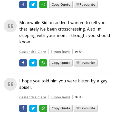
Copy Quote
Favourite
Meanwhile Simon added I wanted to tell you
that lately Ive been crossdressing. Also Im
sleeping with your mom. I thought you should
know.
Cassandra Clare
Simon lewis
84
Copy Quote
Favourite
I hope you told him you were bitten by a gay
spider.
Cassandra Clare
Simon lewis
80
Copy Quote
Favourite