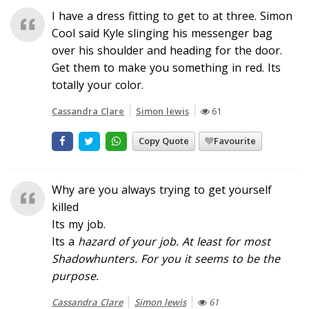
I have a dress fitting to get to at three. Simon
Cool said Kyle slinging his messenger bag
over his shoulder and heading for the door.
Get them to make you something in red. Its
totally your color.
Cassandra Clare
Simon lewis
61
Copy Quote
Favourite
Why are you always trying to get yourself
killed
Its my job.
Its a
hazard
of your job. At least for most
Shadowhunters. For you it seems to be the
purpose.
Cassandra Clare
Simon lewis
61