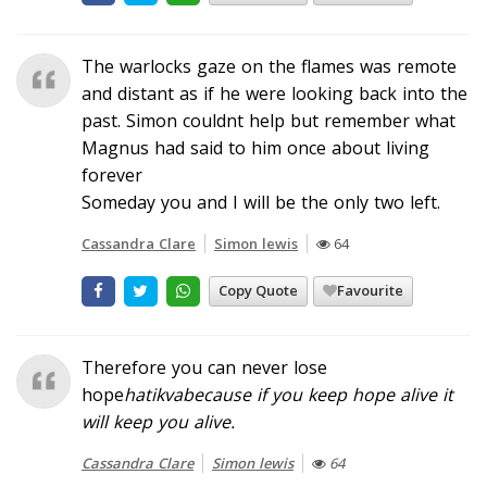
The warlocks gaze on the flames was remote
and distant as if he were looking back into the
past. Simon couldnt help but remember what
Magnus had said to him once about living
forever
Someday you and I will be the only two left.
Cassandra Clare
Simon lewis
64
Copy Quote
Favourite
Therefore you can never lose
hope
hatikva
because if you keep hope alive it
will keep you alive.
Cassandra Clare
Simon lewis
64