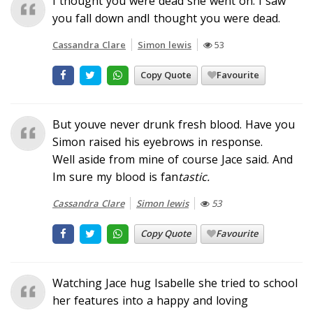
I thought you were dead she went on. I saw
you fall down andI thought you were dead.
Cassandra Clare
Simon lewis
53
Copy Quote
Favourite
But youve never drunk fresh blood. Have you
Simon raised his eyebrows in response.
Well aside from mine of course Jace said. And
Im sure my blood is fan
tastic.
Cassandra Clare
Simon lewis
53
Copy Quote
Favourite
Watching Jace hug Isabelle she tried to school
her features into a happy and loving