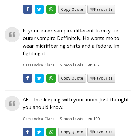
Copy Quote
Favourite
Is your inner vampire different from your...
outer vampire Deffinitely. He wants me to
wear midriffbaring shirts and a fedora. Im
fighting it.
Cassandra Clare
Simon lewis
102
Copy Quote
Favourite
Also Im sleeping with your mom. Just thought
you should know.
Cassandra Clare
Simon lewis
100
Copy Quote
Favourite