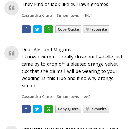
They kind of look like evil lawn gnomes
Cassandra Clare
Simon lewis
54
Copy Quote
Favourite
Dear Alec and Magnus
I known were not really close but Isabelle just
came by to drop off a pleated orange velvet
tux that she claims I will be wearing to your
wedding. Is this true and if so why orange
Simon
Cassandra Clare
Simon lewis
54
Copy Quote
Favourite