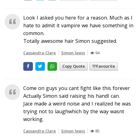
Look I asked you here for a reason. Much as I
hate to admit it vampire we have something in
common.
Totally awesome hair Simon suggested.
Cassandra Clare
Simon lewis
94
Copy Quote
Favourite
Come on guys you cant fight like this forever
Actually Simon said raising his handI can.
Jace made a weird noise and I realized he was
trying not to laughwhich by the way wasnt
working.
Cassandra Clare
Simon lewis
85