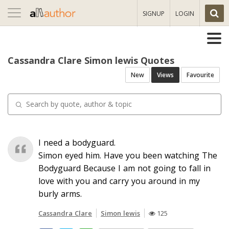
Toggle
SIGNUP
LOGIN
navigation
Cassandra Clare Simon lewis Quotes
New
Views
Favourite
I need a bodyguard.
Simon eyed him. Have you been watching The
Bodyguard Because I am not going to fall in
love with you and carry you around in my
burly arms.
Cassandra Clare
Simon lewis
125