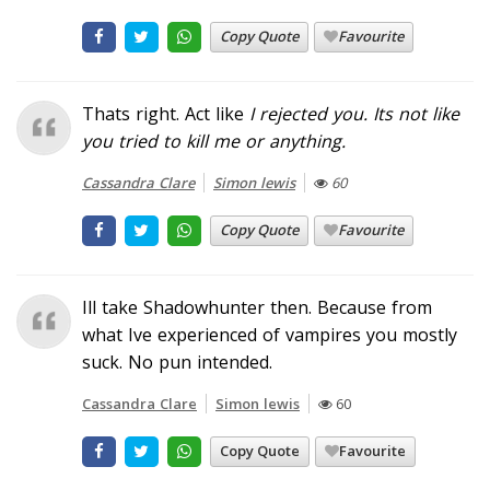
Copy Quote
Favourite
Thats right. Act like
I
rejected
you
. Its not like
you tried to kill me or anything.
Cassandra Clare
Simon lewis
60
Copy Quote
Favourite
Ill take Shadowhunter then. Because from
what Ive experienced of vampires you mostly
suck. No pun intended.
Cassandra Clare
Simon lewis
60
Copy Quote
Favourite