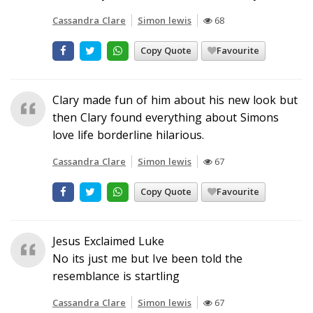
Cassandra Clare
Simon lewis
68
Copy Quote
Favourite
Clary made fun of him about his new look but
then Clary found everything about Simons
love life borderline hilarious.
Cassandra Clare
Simon lewis
67
Copy Quote
Favourite
Jesus Exclaimed Luke
No its just me but Ive been told the
resemblance is startling
Cassandra Clare
Simon lewis
67