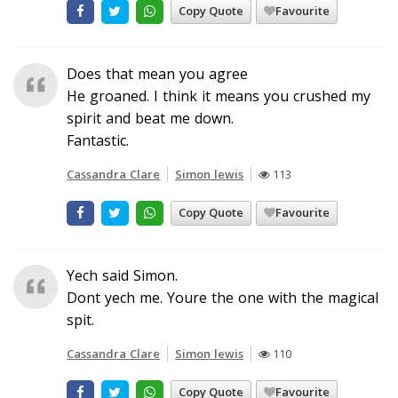
Copy Quote
Favourite
Does that mean you agree
He groaned. I think it means you crushed my
spirit and beat me down.
Fantastic.
Cassandra Clare
Simon lewis
113
Copy Quote
Favourite
Yech said Simon.
Dont yech me. Youre the one with the magical
spit.
Cassandra Clare
Simon lewis
110
Copy Quote
Favourite