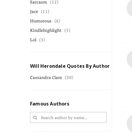
Sarcasm
(12)
Jace
(11)
Humorous
(6)
Kindlehighlight
(5)
Lol
(3)
Will Herondale Quotes By Author
Cassandra Clare
(30)
Famous Authors