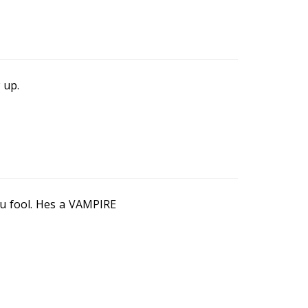
 up.
ou fool. Hes a VAMPIRE