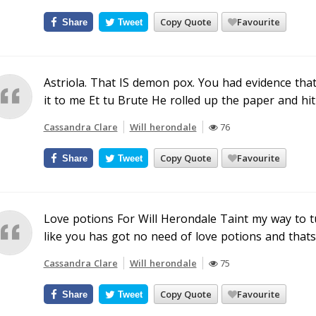
Copy Quote
Favourite
Share
Tweet
Astriola. That IS demon pox. You had evidence th
it to me Et tu Brute He rolled up the paper and hit
Cassandra Clare
Will herondale
76
Copy Quote
Favourite
Share
Tweet
Love potions For Will Herondale Taint my way to
like you has got no need of love potions and thats 
Cassandra Clare
Will herondale
75
Copy Quote
Favourite
Share
Tweet