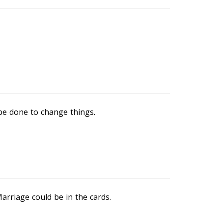
be done to change things.
Marriage could be in the cards.