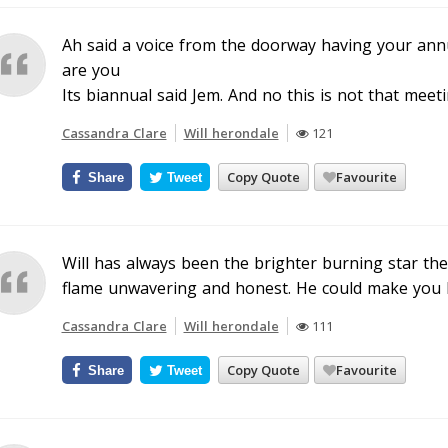
Ah said a voice from the doorway having your annu
are you
Its biannual said Jem. And no this is not that meeti
Cassandra Clare
Will herondale
121
Copy Quote
Favourite
Share
Tweet
Will has always been the brighter burning star the
flame unwavering and honest. He could make you 
Cassandra Clare
Will herondale
111
Copy Quote
Favourite
Share
Tweet