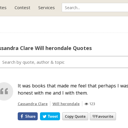
tes
Contest
Services
sandra Clare Will herondale Quotes
It was books that made me feel that perhaps I was
honest with me and I with them.
Cassandra Clare
Will herondale
123
Copy Quote
Favourite
Share
Tweet