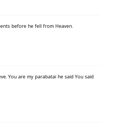
ents before he fell from Heaven.
eeve. You are my parabatai he said You said