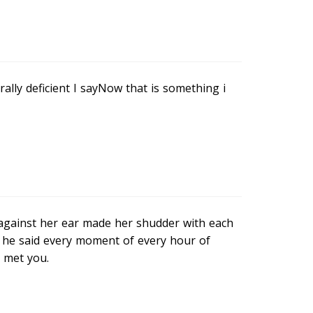
ally deficient I sayNow that is something i
 against her ear made her shudder with each
s he said every moment of every hour of
I met you.