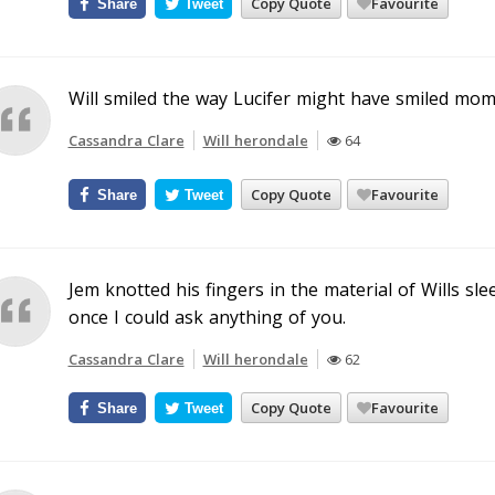
Copy Quote
Favourite
Share
Tweet
Will smiled the way Lucifer might have smiled mom
Cassandra Clare
Will herondale
64
Copy Quote
Favourite
Share
Tweet
Jem knotted his fingers in the material of Wills sl
once I could ask anything of you.
Cassandra Clare
Will herondale
62
Copy Quote
Favourite
Share
Tweet