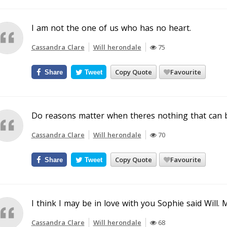
I am not the one of us who has no heart.
Cassandra Clare
Will herondale
75
Copy Quote
Favourite
Share
Tweet
Do reasons matter when theres nothing that can 
Cassandra Clare
Will herondale
70
Copy Quote
Favourite
Share
Tweet
I think I may be in love with you Sophie said Will. 
Cassandra Clare
Will herondale
68