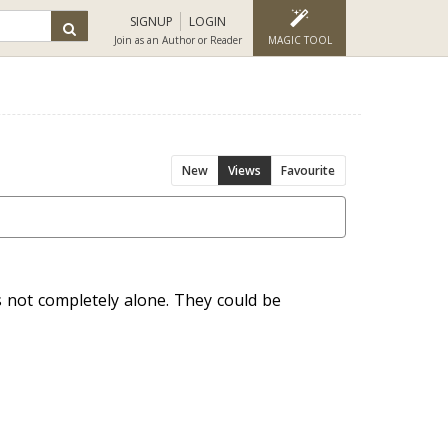
SIGNUP
LOGIN
Join as an Author or Reader
MAGIC TOOL
New
Views
Favourite
 not completely alone. They could be