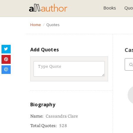
Books
Quo
Home
Quotes
Add Quotes
Cas
Biography
Name:
Cassandra Clare
Total Quotes:
528