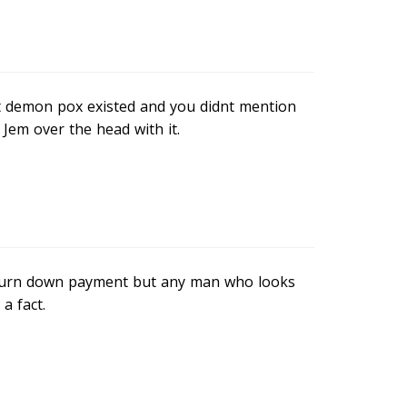
at demon pox existed and you didnt mention
 Jem over the head with it.
 turn down payment but any man who looks
a fact.