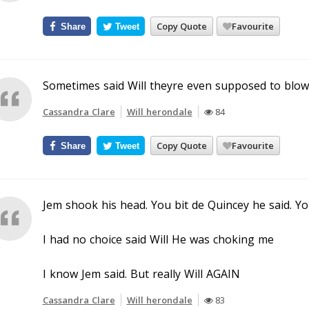
Copy Quote
Favourite
Share
Tweet
Sometimes said Will theyre even supposed to blow
Cassandra Clare
Will herondale
84
Copy Quote
Favourite
Share
Tweet
Jem shook his head. You bit de Quincey he said. Y
I had no choice said Will He was choking me
I know Jem said. But really Will AGAIN
Cassandra Clare
Will herondale
83