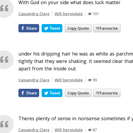
With God on your side what does luck matter
Cassandra Clare
Will herondale
101
Copy Quote
Favourite
Share
Tweet
under his dripping hair he was as white as parchme
tightly that they were shaking. It seemed clear tha
apart from the inside out.
Cassandra Clare
Will herondale
99
Copy Quote
Favourite
Share
Tweet
Theres plenty of sense in nonsense sometimes if yo
Cassandra Clare
Will herondale
87