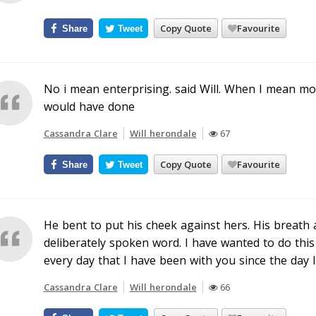
Copy Quote
Favourite
Share
Tweet
No i mean enterprising. said Will. When I mean mor
would have done
Cassandra Clare
Will herondale
67
Copy Quote
Favourite
Share
Tweet
He bent to put his cheek against hers. His breath
deliberately spoken word. I have wanted to do thi
every day that I have been with you since the day 
Cassandra Clare
Will herondale
66