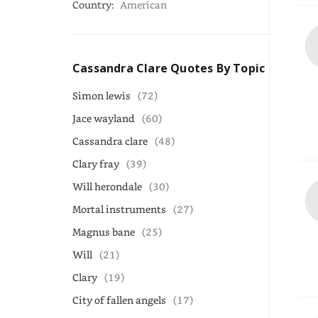
Country:
American
Cassandra Clare Quotes By Topic
Simon lewis
(72)
Jace wayland
(60)
Cassandra clare
(48)
Clary fray
(39)
Will herondale
(30)
Mortal instruments
(27)
Magnus bane
(25)
Will
(21)
Clary
(19)
City of fallen angels
(17)