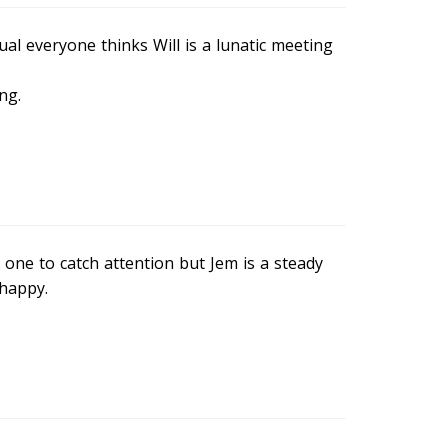
al everyone thinks Will is a lunatic meeting
ng.
 one to catch attention but Jem is a steady
happy.