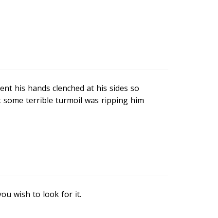
nt his hands clenched at his sides so
t some terrible turmoil was ripping him
u wish to look for it.