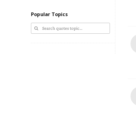
Popular Topics