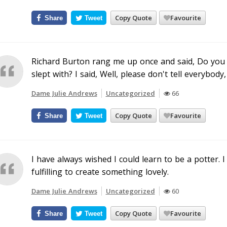
Copy Quote
Favourite
Share
Tweet
Richard Burton rang me up once and said, Do you 
slept with? I said, Well, please don't tell everybody,
Dame Julie Andrews
Uncategorized
66
Copy Quote
Favourite
Share
Tweet
I have always wished I could learn to be a potter. I
fulfilling to create something lovely.
Dame Julie Andrews
Uncategorized
60
Copy Quote
Favourite
Share
Tweet