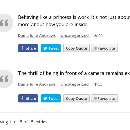
Behaving like a princess is work. It's not just abou
more about how you are inside.
Dame Julie Andrews
Uncategorized
60
Copy Quote
Favourite
Share
Tweet
The thrill of being in front of a camera remains ex
Dame Julie Andrews
Uncategorized
55
Copy Quote
Favourite
Share
Tweet
ing 1 to 15 of 15 entries