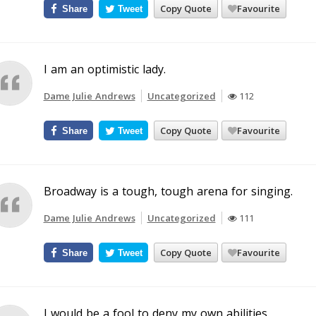
Copy Quote
Favourite
Share
Tweet
I am an optimistic lady.
Dame Julie Andrews
Uncategorized
112
Copy Quote
Favourite
Share
Tweet
Broadway is a tough, tough arena for singing.
Dame Julie Andrews
Uncategorized
111
Copy Quote
Favourite
Share
Tweet
I would be a fool to deny my own abilities.