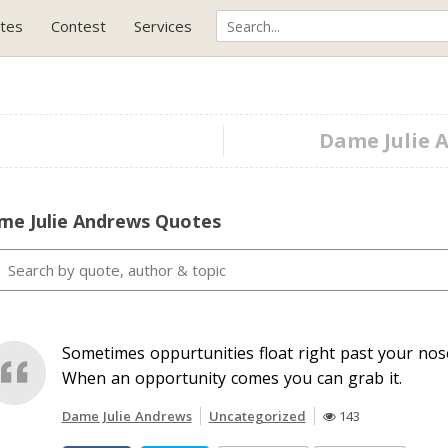
tes
Contest
Services
Dame Julie A
me Julie Andrews Quotes
Sometimes oppurtunities float right past your nose
When an opportunity comes you can grab it.
Dame Julie Andrews
Uncategorized
143