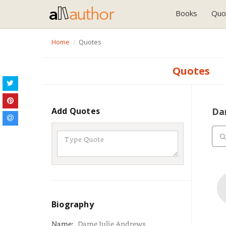
Books
Quo
Home
Quotes
Quotes
Add Quotes
Da
Biography
Name:
Dame Julie Andrews