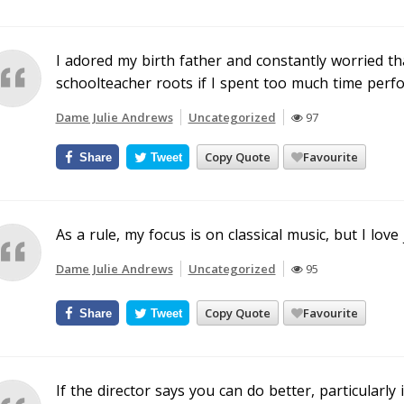
I adored my birth father and constantly worried tha
schoolteacher roots if I spent too much time perf
Dame Julie Andrews
Uncategorized
97
Copy Quote
Favourite
Share
Tweet
As a rule, my focus is on classical music, but I love j
Dame Julie Andrews
Uncategorized
95
Copy Quote
Favourite
Share
Tweet
If the director says you can do better, particularly 