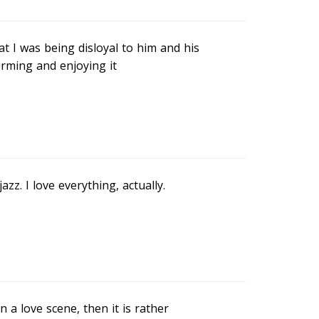
t I was being disloyal to him and his
orming and enjoying it
azz. I love everything, actually.
in a love scene, then it is rather