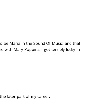
to be Maria in the Sound Of Music, and that
 with Mary Poppins. I got terribly lucky in
 the later part of my career.