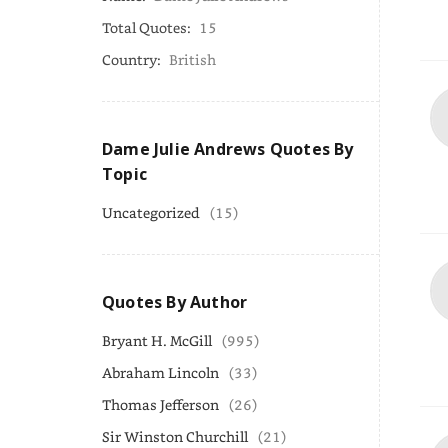
Total Quotes:
15
Country:
British
Dame Julie Andrews Quotes By
Topic
Uncategorized
(15)
Quotes By Author
Bryant H. McGill
(995)
Abraham Lincoln
(33)
Thomas Jefferson
(26)
Sir Winston Churchill
(21)