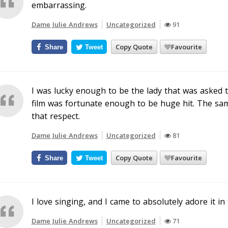
embarrassing.
Dame Julie Andrews
Uncategorized
91
Copy Quote
Favourite
Share
Tweet
I was lucky enough to be the lady that was asked 
film was fortunate enough to be huge hit. The same
that respect.
Dame Julie Andrews
Uncategorized
81
Copy Quote
Favourite
Share
Tweet
I love singing, and I came to absolutely adore it in
Dame Julie Andrews
Uncategorized
71