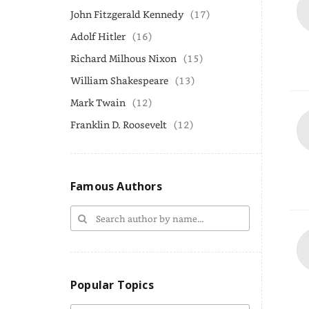
John Fitzgerald Kennedy
(17)
Adolf Hitler
(16)
Richard Milhous Nixon
(15)
William Shakespeare
(13)
Mark Twain
(12)
Franklin D. Roosevelt
(12)
Famous Authors
Popular Topics