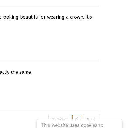
t looking beautiful or wearing a crown. It's
actly the same.
Previous
1
Next
This website uses cookies to