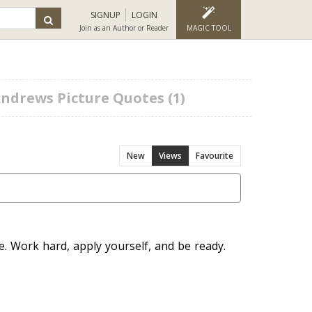
SIGNUP
LOGIN
Join as an Author or Reader
MAGIC TOOL
ndrews Picture Quotes (1)
New
Views
Favourite
. Work hard, apply yourself, and be ready.