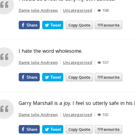
Dame Julie Andrews
Uncategorized
108
Copy Quote
Favourite
Share
Tweet
I hate the word wholesome.
Dame Julie Andrews
Uncategorized
107
Copy Quote
Favourite
Share
Tweet
Garry Marshall is a joy. I feel so utterly safe in his
Dame Julie Andrews
Uncategorized
102
Copy Quote
Favourite
Share
Tweet