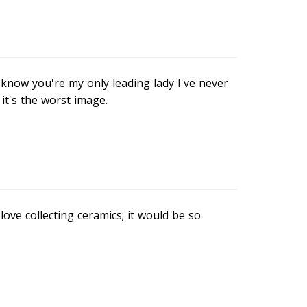
know you're my only leading lady I've never
 it's the worst image.
 love collecting ceramics; it would be so