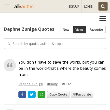
Toggle
SIGNUP
LOGIN
navigation
Daphne Zuniga Quotes
New
Views
Favourite
You don't have to save the world, but you can
be in the world-that's where the beauty comes
from.
Daphne Zuniga
Beauty
112
Copy Quote
Favourite