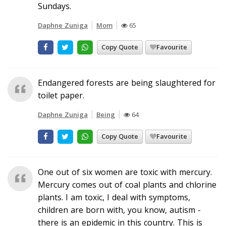
Sundays.
Daphne Zuniga
Mom
65
Copy Quote
Favourite
Endangered forests are being slaughtered for
toilet paper.
Daphne Zuniga
Being
64
Copy Quote
Favourite
One out of six women are toxic with mercury.
Mercury comes out of coal plants and chlorine
plants. I am toxic, I deal with symptoms,
children are born with, you know, autism -
there is an epidemic in this country. This is