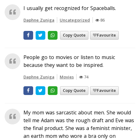
I usually get recognized for Spaceballs.
Daphne Zuniga
Uncategorized
86
Copy Quote
Favourite
People go to movies or listen to music
because they want to be inspired.
Daphne Zuniga
Movies
74
Copy Quote
Favourite
My mom was sarcastic about men. She would
tell me Adam was the rough draft and Eve was
the final product. She was a feminist minister,
an earth mom who wore a bra only on