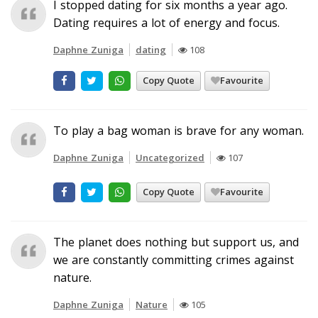
I stopped dating for six months a year ago.
Dating requires a lot of energy and focus.
Daphne Zuniga
dating
108
Copy Quote
Favourite
To play a bag woman is brave for any woman.
Daphne Zuniga
Uncategorized
107
Copy Quote
Favourite
The planet does nothing but support us, and
we are constantly committing crimes against
nature.
Daphne Zuniga
Nature
105