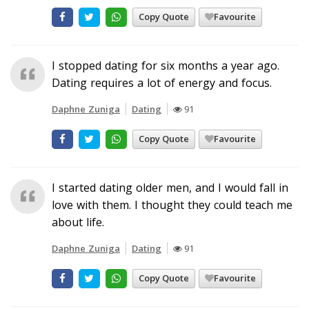
Copy Quote
Favourite
I stopped dating for six months a year ago.
Dating requires a lot of energy and focus.
Daphne Zuniga
Dating
91
Copy Quote
Favourite
I started dating older men, and I would fall in
love with them. I thought they could teach me
about life.
Daphne Zuniga
Dating
91
Copy Quote
Favourite