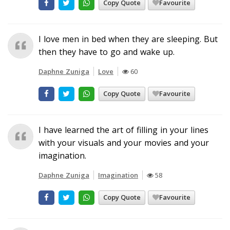
Copy Quote
Favourite
I love men in bed when they are sleeping. But
then they have to go and wake up.
Daphne Zuniga
Love
60
Copy Quote
Favourite
I have learned the art of filling in your lines
with your visuals and your movies and your
imagination.
Daphne Zuniga
Imagination
58
Copy Quote
Favourite