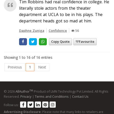
Tim Robbins had real confidence in college. He
literally stole actors from the theater
department at UCLA to be in his plays. The
department heads got so mad at him.
Daphne Zuniga
Confidence
56
Copy Quote
Favourite
Showing 1 to 16 of 16 entries
Previous
1
Next
TM
© 2026
AllAuthor
Product of LMN Technology Pvt Limited. All Rights
Reserved.
Privacy
|
Terms and Conditions
|
Contact Us
Follow us:
Advertising Disclosure
: Please note that many links to retailers are