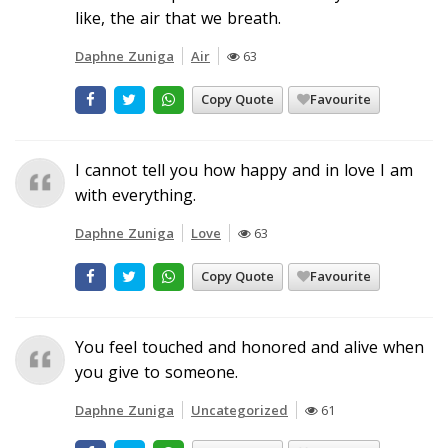
like, the air that we breath.
Daphne Zuniga
Air
63
Copy Quote
Favourite
I cannot tell you how happy and in love I am
with everything.
Daphne Zuniga
Love
63
Copy Quote
Favourite
You feel touched and honored and alive when
you give to someone.
Daphne Zuniga
Uncategorized
61