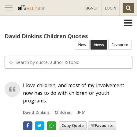
Toggle
SIGNUP
LOGIN
navigation
David Dinkins Children Quotes
New
Views
Favourite
I love children, and most of my involvement
now has to do with children or youth
programs.
David Dinkins
Children
61
Copy Quote
Favourite