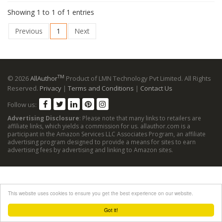
Showing 1 to 1 of 1 entries
Previous
1
Next
TM
© 2026
AllAuthor
Product of LMN Technology Pvt Limited. All Rights
Reserved.
Privacy
|
Terms and Conditions
|
Contact Us
Follow us:
Advertising Disclosure
: Please note that many links to retailers are
affiliate links, which yields a commission for us. allauthor.com is a
participant in the Amazon Services LLC Associates Program, an affiliate
advertising program designed to provide a means for sites to earn
advertising fees by advertising and linking to Amazon sites.
This website uses cookies to ensure you get the best experience on our website.
Got it!