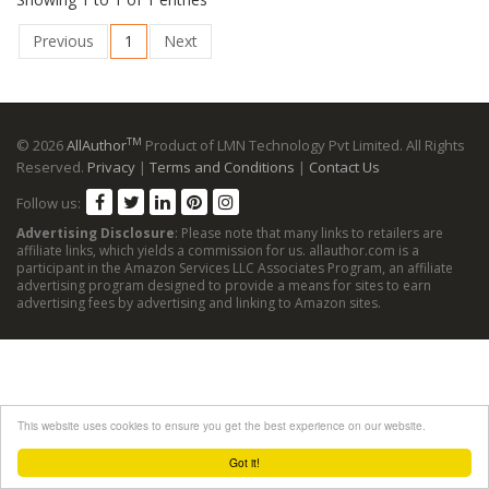
Previous
1
Next
TM
© 2026
AllAuthor
Product of LMN Technology Pvt Limited. All Rights
Reserved.
Privacy
|
Terms and Conditions
|
Contact Us
Follow us:
Advertising Disclosure
: Please note that many links to retailers are
affiliate links, which yields a commission for us. allauthor.com is a
participant in the Amazon Services LLC Associates Program, an affiliate
advertising program designed to provide a means for sites to earn
advertising fees by advertising and linking to Amazon sites.
This website uses cookies to ensure you get the best experience on our website.
Got it!