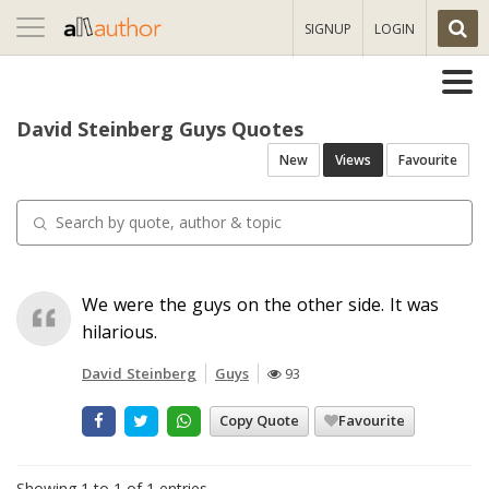
Toggle
SIGNUP
LOGIN
navigation
David Steinberg Guys Quotes
New
Views
Favourite
We were the guys on the other side. It was
hilarious.
David Steinberg
Guys
93
Copy Quote
Favourite
Showing 1 to 1 of 1 entries