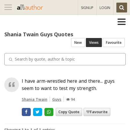
Toggle
SIGNUP
LOGIN
navigation
Shania Twain Guys Quotes
New
Views
Favourite
I have arm-wrestled here and there... guys
seem to want to test my strength.
Shania Twain
Guys
94
Copy Quote
Favourite
Showing 1 to 1 of 1 entries