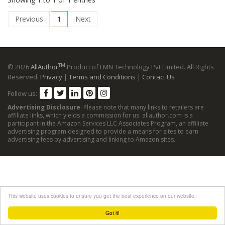
Previous
1
Next
TM
© 2026
AllAuthor
Product of LMN Technology Pvt Limited. All Rights
Reserved.
Privacy
|
Terms and Conditions
|
Contact Us
Follow us:
Advertising Disclosure
: Please note that many links to retailers are
affiliate links, which yields a commission for us. allauthor.com is a
participant in the Amazon Services LLC Associates Program, an affiliate
advertising program designed to provide a means for sites to earn
advertising fees by advertising and linking to Amazon sites.
This website uses cookies to ensure you get the best experience on our website.
Got it!