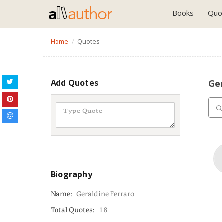
Books
Quo
Home
Quotes
Add Quotes
Ger
Biography
Name:
Geraldine Ferraro
Total Quotes:
18