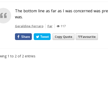
The bottom line as far as I was concerned was pre
was.
Geraldine Ferraro
Far
117
Copy Quote
Favourite
Share
Tweet
ing 1 to 2 of 2 entries