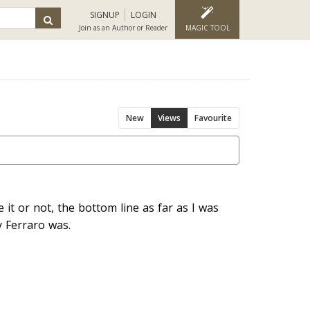
SIGNUP
LOGIN
Join as an Author or Reader
MAGIC TOOL
New
Views
Favourite
 it or not, the bottom line as far as I was
 Ferraro was.