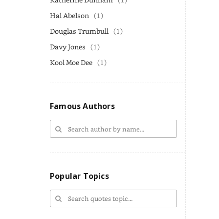
Hal Abelson
(1)
Douglas Trumbull
(1)
Davy Jones
(1)
Kool Moe Dee
(1)
Famous Authors
Popular Topics