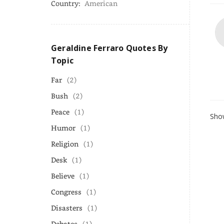
Country:
American
Geraldine Ferraro Quotes By
Topic
Far
(2)
Bush
(2)
Peace
(1)
Show
Humor
(1)
Religion
(1)
Desk
(1)
Believe
(1)
Congress
(1)
Disasters
(1)
Debates
(1)