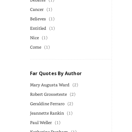
Cancer
(1)
Believes
(1)
Entitled
(1)
Nice
(1)
Come
(1)
Far Quotes By Author
Mary Augusta Ward
(2)
Robert Grosseteste
(2)
Geraldine Ferraro
(2)
Jeannette Rankin
(1)
Paul Weller
(1)
Katherine Dunham
(1)