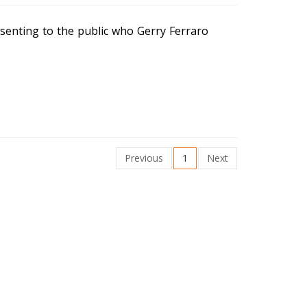
senting to the public who Gerry Ferraro
Previous
1
Next