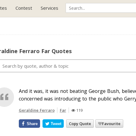
tes
Contest
Services
aldine Ferraro Far Quotes
And it was, it was not beating George Bush, believe
concerned was introducing to the public who Gerry
Geraldine Ferraro
Far
119
Copy Quote
Favourite
Share
Tweet