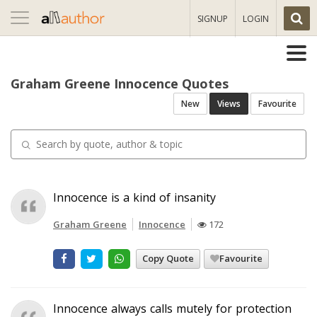
Toggle
SIGNUP
LOGIN
navigation
Graham Greene Innocence Quotes
New
Views
Favourite
Innocence is a kind of insanity
Graham Greene
Innocence
172
Copy Quote
Favourite
Innocence always calls mutely for protection