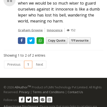
when we would be so much wiser to guard
ourselves against it: innocence is like a dumb
leper who has lost his bell, wandering the
world, meaning no harm.
Graham Greene
Innocence
152
Copy Quote
Favourite
Showing 1 to 2 of 2 entries
Previous
1
Next
TM
© 2026
AllAuthor
Product of LMN Technology Pvt Limited. All Rights
Reserved.
Privacy
|
Terms and Conditions
|
Contact Us
Follow us:
Advertising Disclosure
: Please note that many links to retailers are