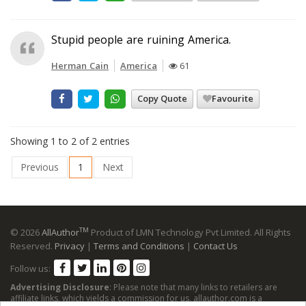
Stupid people are ruining America.
Herman Cain
America
61
Copy Quote
Favourite
Showing 1 to 2 of 2 entries
Previous
1
Next
TM
© 2026
AllAuthor
Product of LMN Technology Pvt Limited. All Rights
Reserved.
Privacy
|
Terms and Conditions
|
Contact Us
Follow us:
Advertising Disclosure
: Please note that many links to retailers are
affiliate links, which yields a commission for us. allauthor.com is a