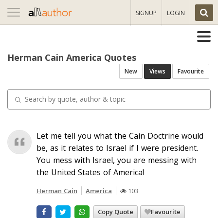
Toggle
SIGNUP
LOGIN
navigation
Herman Cain America Quotes
New
Views
Favourite
Let me tell you what the Cain Doctrine would
be, as it relates to Israel if I were president.
You mess with Israel, you are messing with
the United States of America!
Herman Cain
America
103
Copy Quote
Favourite