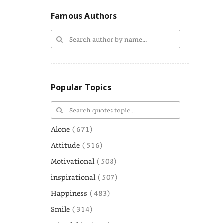
Famous Authors
Popular Topics
Alone
( 671)
Attitude
( 516)
Motivational
( 508)
inspirational
( 507)
Happiness
( 483)
Smile
( 314)