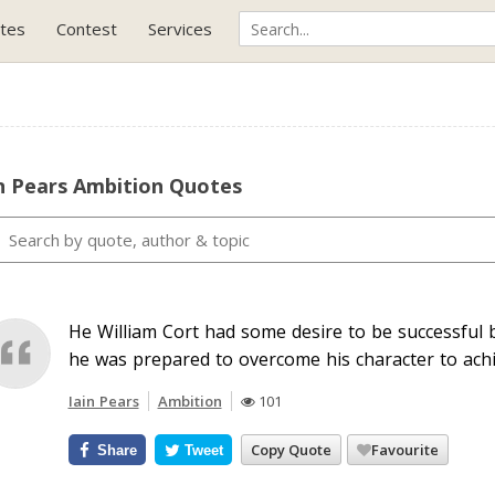
tes
Contest
Services
n Pears Ambition Quotes
He William Cort had some desire to be successful b
he was prepared to overcome his character to achie
Iain Pears
Ambition
101
Copy Quote
Favourite
Share
Tweet