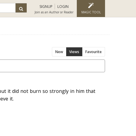
SIGNUP
LOGIN
Join as an Author or Reader
MAGIC TOOL
New
Views
Favourite
ut it did not burn so strongly in him that
ve it.