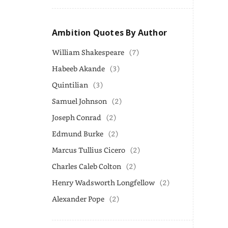
Ambition Quotes By Author
William Shakespeare
(7)
Habeeb Akande
(3)
Quintilian
(3)
Samuel Johnson
(2)
Joseph Conrad
(2)
Edmund Burke
(2)
Marcus Tullius Cicero
(2)
Charles Caleb Colton
(2)
Henry Wadsworth Longfellow
(2)
Alexander Pope
(2)