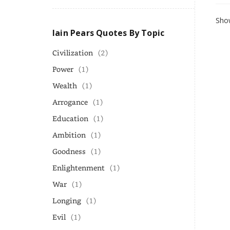
Show
Iain Pears Quotes By Topic
Civilization
(2)
Power
(1)
Wealth
(1)
Arrogance
(1)
Education
(1)
Ambition
(1)
Goodness
(1)
Enlightenment
(1)
War
(1)
Longing
(1)
Evil
(1)