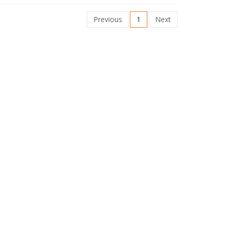
Previous
1
Next