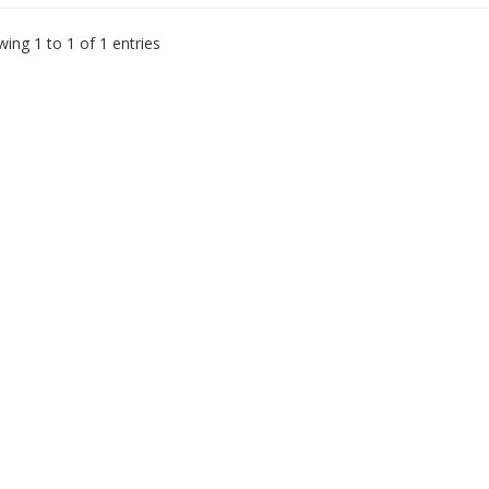
ing 1 to 1 of 1 entries