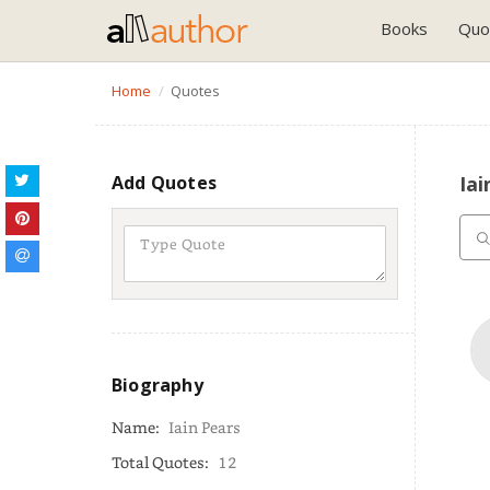
Books
Quo
Home
Quotes
Add Quotes
Iai
Biography
Name:
Iain Pears
Total Quotes:
12