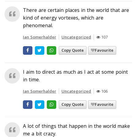
There are certain places in the world that are
kind of energy vortexes, which are
phenomenal.
Ian Somerhalder
Uncategorized
107
Copy Quote
Favourite
I aim to direct as much as I act at some point
in time.
Ian Somerhalder
Uncategorized
106
Copy Quote
Favourite
A lot of things that happen in the world make
me a bit crazy.