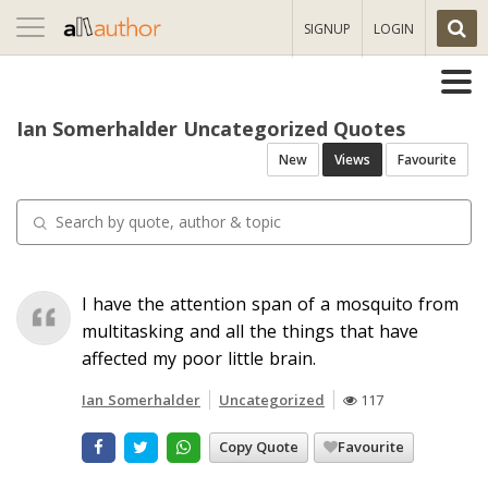
Toggle
SIGNUP
LOGIN
navigation
Ian Somerhalder Uncategorized Quotes
New
Views
Favourite
I have the attention span of a mosquito from
multitasking and all the things that have
affected my poor little brain.
Ian Somerhalder
Uncategorized
117
Copy Quote
Favourite