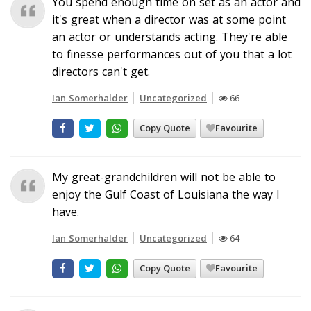
You spend enough time on set as an actor and
it's great when a director was at some point
an actor or understands acting. They're able
to finesse performances out of you that a lot
directors can't get.
Ian Somerhalder
Uncategorized
66
Copy Quote
Favourite
My great-grandchildren will not be able to
enjoy the Gulf Coast of Louisiana the way I
have.
Ian Somerhalder
Uncategorized
64
Copy Quote
Favourite