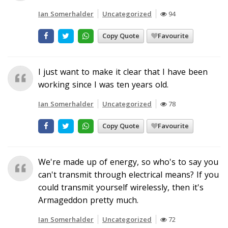
Ian Somerhalder
Uncategorized
94
Copy Quote
Favourite
I just want to make it clear that I have been
working since I was ten years old.
Ian Somerhalder
Uncategorized
78
Copy Quote
Favourite
We're made up of energy, so who's to say you
can't transmit through electrical means? If you
could transmit yourself wirelessly, then it's
Armageddon pretty much.
Ian Somerhalder
Uncategorized
72