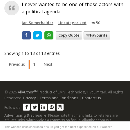
I never wanted to be one of those actors with
a political agenda.
Ian Somerhalder
Uncategorized
50
Copy Quote
Favourite
Showing 1 to 13 of 13 entries
Previous
1
Next
TM
© 2026
AllAuthor
Product of LMN Technology Pvt Limited. All Rights
Reserved.
Privacy
|
Terms and Conditions
|
Contact Us
Follow us:
Advertising Disclosure
: Please note that many links to retailers are
affiliate links, which yields a commission for us. allauthor.com is a
participant in the Amazon Services LLC Associates Program, an affiliate
This website uses cookies to ensure you get the best experience on our website.
advertising program designed to provide a means for sites to earn