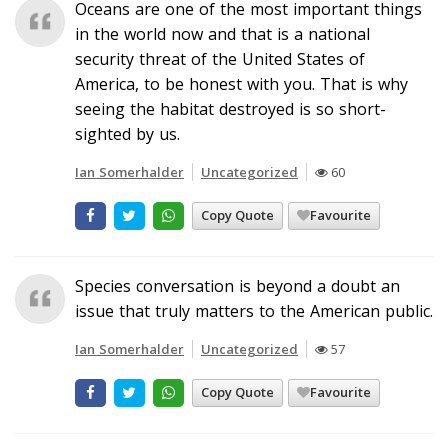
Oceans are one of the most important things
in the world now and that is a national
security threat of the United States of
America, to be honest with you. That is why
seeing the habitat destroyed is so short-
sighted by us.
Ian Somerhalder
Uncategorized
60
Copy Quote
Favourite
Species conversation is beyond a doubt an
issue that truly matters to the American public.
Ian Somerhalder
Uncategorized
57
Copy Quote
Favourite