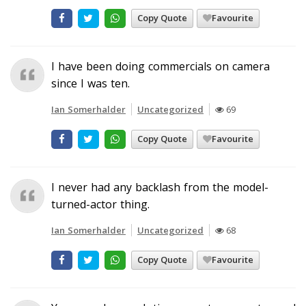
Copy Quote
Favourite
I have been doing commercials on camera
since I was ten.
Ian Somerhalder
Uncategorized
69
Copy Quote
Favourite
I never had any backlash from the model-
turned-actor thing.
Ian Somerhalder
Uncategorized
68
Copy Quote
Favourite