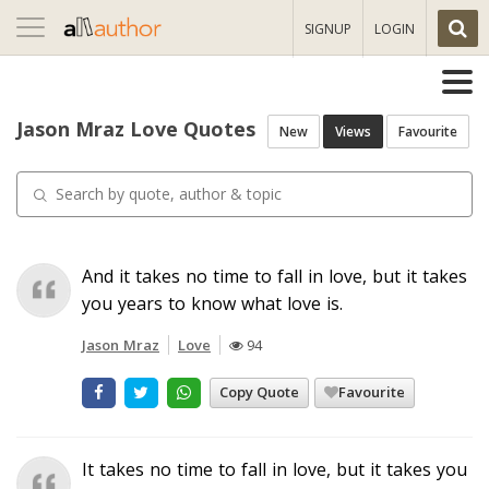
Toggle
SIGNUP
LOGIN
navigation
Jason Mraz Love Quotes
New
Views
Favourite
And it takes no time to fall in love, but it takes
you years to know what love is.
Jason Mraz
Love
94
Copy Quote
Favourite
It takes no time to fall in love, but it takes you