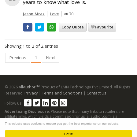
years to know what love is.
Jason Mraz
Love
70
Copy Quote
Favourite
Showing 1 to 2 of 2 entries
Previous
1
Next
TM
© 2026
AllAuthor
Product of LMN Technology Pvt Limited. All Rights
Reserved.
Privacy
|
Terms and Conditions
|
Contact Us
Follow us:
Advertising Disclosure
: Please note that many links to retailers are
affiliate links, which yields a commission for us. allauthor.com is a
participant in the Amazon Services LLC Associates Program, an affiliate
This website uses cookies to ensure you get the best experience on our website.
advertising program designed to provide a means for sites to earn
advertising fees by advertising and linking to Amazon sites.
Got it!