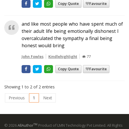
Copy Quote
Favourite
and like most people who have spent much of
their adult life being emotionally dishonest I
overcalculated the sympathy a final being
honest would bring
John Fowles
Kindlehighlight
77
Copy Quote
Favourite
Showing 1 to 2 of 2 entries
Previous
1
Next
TM
© 2026
AllAuthor
Product of LMN Technology Pvt Limited. All Rights