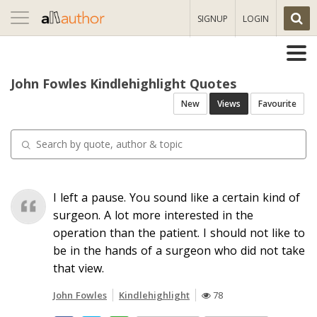
Toggle
SIGNUP
LOGIN
navigation
John Fowles Kindlehighlight Quotes
New
Views
Favourite
I left a pause. You sound like a certain kind of
surgeon. A lot more interested in the
operation than the patient. I should not like to
be in the hands of a surgeon who did not take
that view.
John Fowles
Kindlehighlight
78