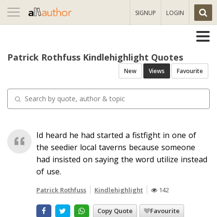
Toggle
SIGNUP
LOGIN
navigation
Patrick Rothfuss Kindlehighlight Quotes
New
Views
Favourite
Id heard he had started a fistfight in one of
the seedier local taverns because someone
had insisted on saying the word utilize instead
of use.
Patrick Rothfuss
Kindlehighlight
142
Copy Quote
Favourite