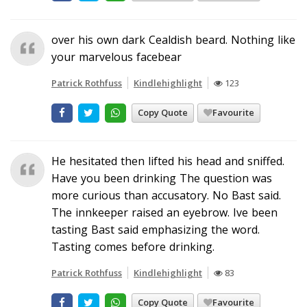
over his own dark Cealdish beard. Nothing like
your marvelous facebear
Patrick Rothfuss
Kindlehighlight
123
Copy Quote
Favourite
He hesitated then lifted his head and sniffed.
Have you been drinking The question was
more curious than accusatory. No Bast said.
The innkeeper raised an eyebrow. Ive been
tasting Bast said emphasizing the word.
Tasting comes before drinking.
Patrick Rothfuss
Kindlehighlight
83
Copy Quote
Favourite