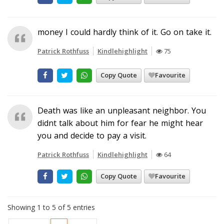
money I could hardly think of it. Go on take it.
Patrick Rothfuss
Kindlehighlight
75
Copy Quote
Favourite
Death was like an unpleasant neighbor. You
didnt talk about him for fear he might hear
you and decide to pay a visit.
Patrick Rothfuss
Kindlehighlight
64
Copy Quote
Favourite
Showing 1 to 5 of 5 entries