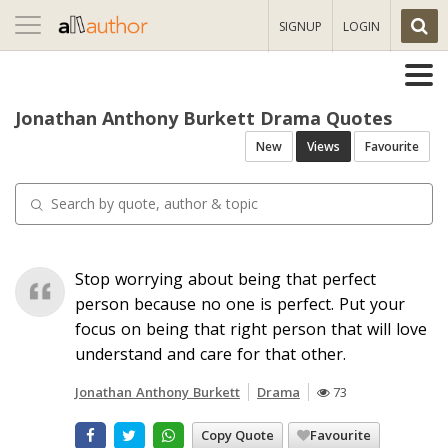
Toggle
SIGNUP
LOGIN
navigation
Jonathan Anthony Burkett Drama Quotes
New
Views
Favourite
Stop worrying about being that perfect
person because no one is perfect. Put your
focus on being that right person that will love
understand and care for that other.
Jonathan Anthony Burkett
Drama
73
Copy Quote
Favourite