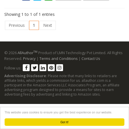
Showing 1 to 1 of 1 entries
Previous
1
Next
TM
© 2026
AllAuthor
Product of LMN Technology Pvt Limited. All Rights
Reserved.
Privacy
|
Terms and Conditions
|
Contact Us
Follow us:
Advertising Disclosure
: Please note that many links to retailers are
affiliate links, which yields a commission for us. allauthor.com is a
participant in the Amazon Services LLC Associates Program, an affiliate
advertising program designed to provide a means for sites to earn
advertising fees by advertising and linking to Amazon sites.
This website uses cookies to ensure you get the best experience on our website.
Got it!