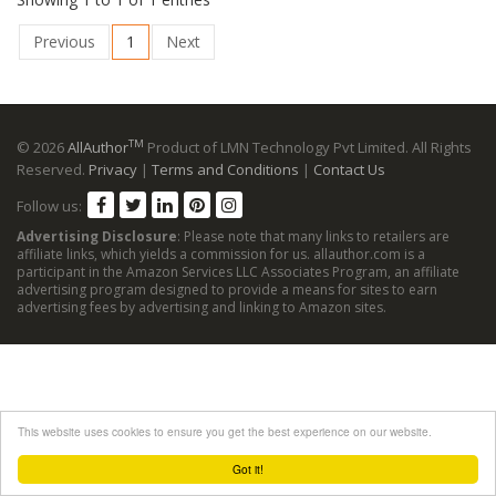
Previous
1
Next
TM
© 2026
AllAuthor
Product of LMN Technology Pvt Limited. All Rights
Reserved.
Privacy
|
Terms and Conditions
|
Contact Us
Follow us:
Advertising Disclosure
: Please note that many links to retailers are
affiliate links, which yields a commission for us. allauthor.com is a
participant in the Amazon Services LLC Associates Program, an affiliate
advertising program designed to provide a means for sites to earn
advertising fees by advertising and linking to Amazon sites.
This website uses cookies to ensure you get the best experience on our website.
Got it!