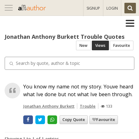
Toggle
SIGNUP
LOGIN
navigation
Jonathan Anthony Burkett Trouble Quotes
New
Views
Favourite
You know my name not my story. Youve heard
what Ive done but not what Ive been through.
Jonathan Anthony Burkett
Trouble
133
Copy Quote
Favourite
Showing 1 to 1 of 1 entries