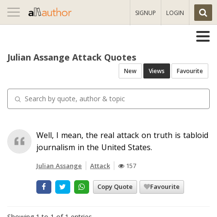
Toggle
SIGNUP
LOGIN
navigation
Julian Assange Attack Quotes
New
Views
Favourite
Well, I mean, the real attack on truth is tabloid
journalism in the United States.
Julian Assange
Attack
157
Copy Quote
Favourite
Showing 1 to 1 of 1 entries