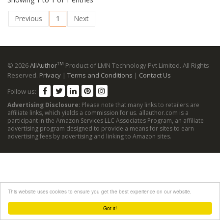
Previous
1
Next
TM
© 2026
AllAuthor
Product of LMN Technology Pvt Limited. All Rights
Reserved.
Privacy
|
Terms and Conditions
|
Contact Us
Follow us:
Advertising Disclosure
: Please note that many links to retailers are
affiliate links, which yields a commission for us. allauthor.com is a
participant in the Amazon Services LLC Associates Program, an affiliate
advertising program designed to provide a means for sites to earn
advertising fees by advertising and linking to Amazon sites.
This website uses cookies to ensure you get the best experience on our website.
Got it!