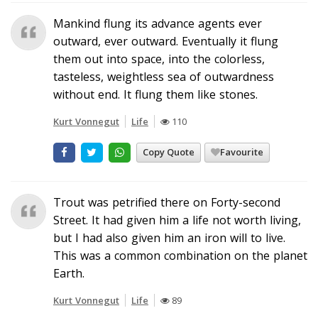
Mankind flung its advance agents ever
outward, ever outward. Eventually it flung
them out into space, into the colorless,
tasteless, weightless sea of outwardness
without end. It flung them like stones.
Kurt Vonnegut
Life
110
Copy Quote
Favourite
Trout was petrified there on Forty-second
Street. It had given him a life not worth living,
but I had also given him an iron will to live.
This was a common combination on the planet
Earth.
Kurt Vonnegut
Life
89