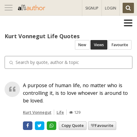
Toggle
SIGNUP
LOGIN
navigation
Kurt Vonnegut Life Quotes
New
Views
Favourite
A purpose of human life, no matter who is
controlling it, is to love whoever is around to
be loved.
Kurt Vonnegut
Life
129
Copy Quote
Favourite