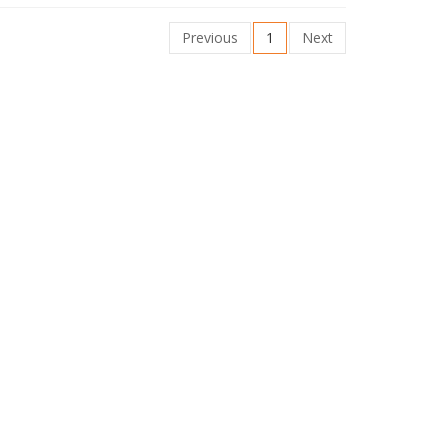
Previous
1
Next