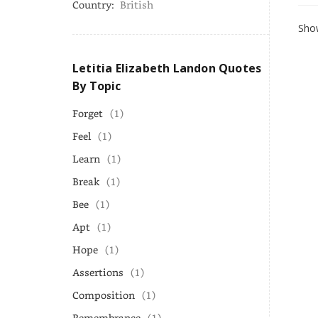
Country:
British
Show
Letitia Elizabeth Landon Quotes
By Topic
Forget
(1)
Feel
(1)
Learn
(1)
Break
(1)
Bee
(1)
Apt
(1)
Hope
(1)
Assertions
(1)
Composition
(1)
Remembrance
(1)