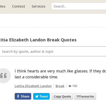
tes
Contest
Services
itia Elizabeth Landon Break Quotes
I think hearts are very much like glasses. If they do
last a considerable time.
Letitia Elizabeth Landon
Break
100
Copy Quote
Favourite
Share
Tweet