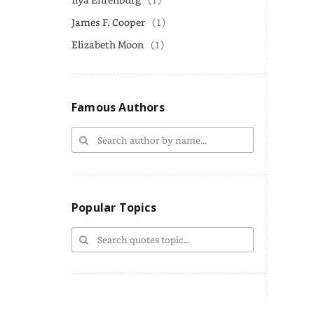
James F. Cooper
(1)
Elizabeth Moon
(1)
Famous Authors
Popular Topics