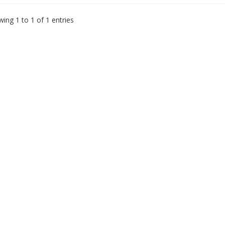
ing 1 to 1 of 1 entries