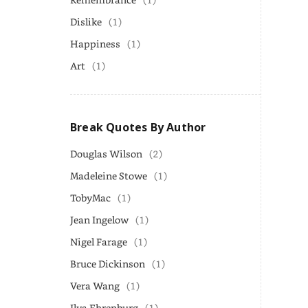
Dislike
(1)
Happiness
(1)
Art
(1)
Break Quotes By Author
Douglas Wilson
(2)
Madeleine Stowe
(1)
TobyMac
(1)
Jean Ingelow
(1)
Nigel Farage
(1)
Bruce Dickinson
(1)
Vera Wang
(1)
Ilya Ehrenburg
(1)