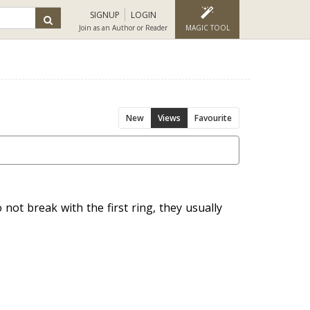
SIGNUP
LOGIN
Join as an Author or Reader
MAGIC TOOL
New
Views
Favourite
 not break with the first ring, they usually