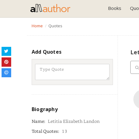
Books
Quo
Home
Quotes
Add Quotes
Let
Biography
Name:
Letitia Elizabeth Landon
Total Quotes:
13