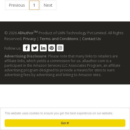
Previous
1
Next
TM
© 2026
AllAuthor
Product of LMN Technology Pvt Limited. All Rights
Reserved.
Privacy
|
Terms and Conditions
|
Contact Us
Follow us:
Advertising Disclosure
: Please note that many links to retailers are
affiliate links, which yields a commission for us. allauthor.com is a
participant in the Amazon Services LLC Associates Program, an affiliate
advertising program designed to provide a means for sites to earn
advertising fees by advertising and linking to Amazon sites.
This website uses cookies to ensure you get the best experience on our website.
Got it!