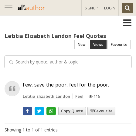
Toggle
SIGNUP
LOGIN
navigation
Letitia Elizabeth Landon Feel Quotes
New
Views
Favourite
Few, save the poor, feel for the poor.
Letitia Elizabeth Landon
Feel
116
Copy Quote
Favourite
Showing 1 to 1 of 1 entries