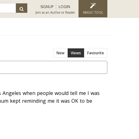
SIGNUP
LOGIN
Join as an Author or Reader
MAGIC TOOL
New
Views
Favourite
os Angeles when people would tell me I was
 mum kept reminding me it was OK to be