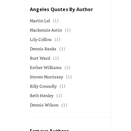
Angeles Quotes By Author
Martin Lel
(1)
Mackenzie Astin
(1)
Lily Collins
(1)
Dennis Banks
(1)
Burt Ward
(1)
Esther Williams
(1)
Steven Morrissey
(1)
Billy Connolly
(1)
Beth Henley
(1)
Dennis Wilson
(1)