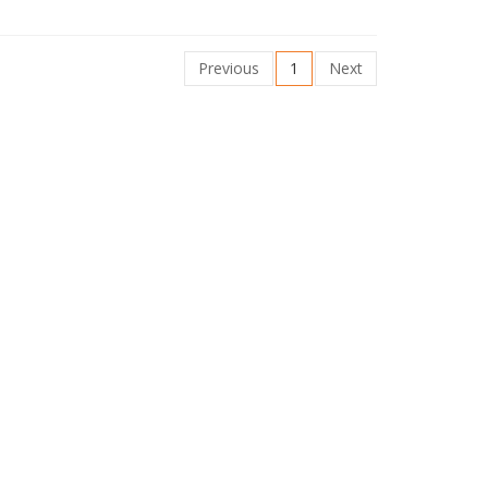
Previous
1
Next