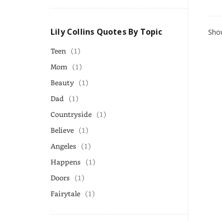
Lily Collins Quotes By Topic
Show
Teen
(1)
Mom
(1)
Beauty
(1)
Dad
(1)
Countryside
(1)
Believe
(1)
Angeles
(1)
Happens
(1)
Doors
(1)
Fairytale
(1)