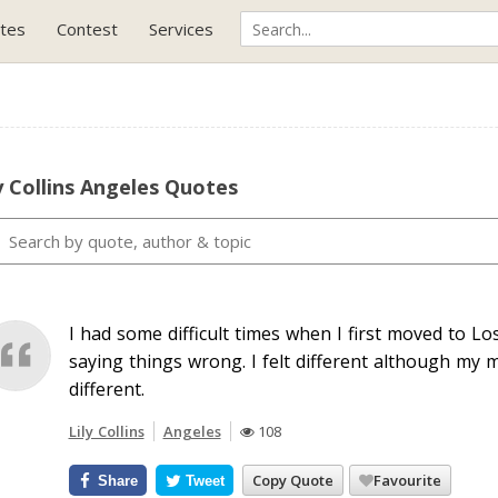
tes
Contest
Services
y Collins Angeles Quotes
I had some difficult times when I first moved to L
saying things wrong. I felt different although my
different.
Lily Collins
Angeles
108
Copy Quote
Favourite
Share
Tweet