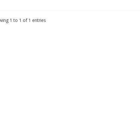
ing 1 to 1 of 1 entries