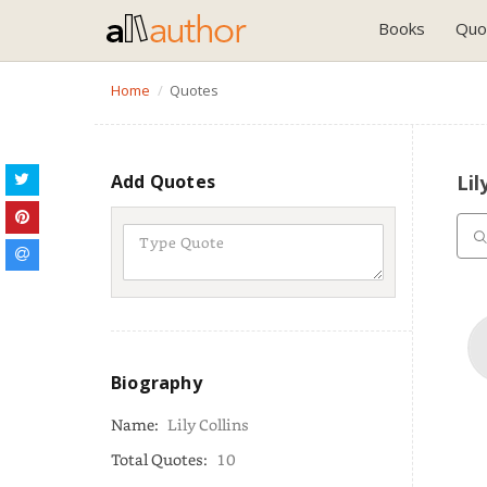
Books
Quo
Home
Quotes
Add Quotes
Lil
Biography
Name:
Lily Collins
Total Quotes:
10