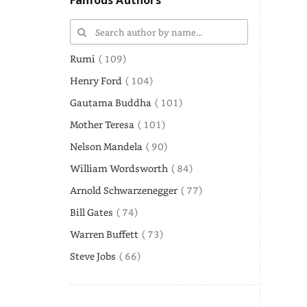
Famous Authors
Rumi
( 109)
Henry Ford
( 104)
Gautama Buddha
( 101)
Mother Teresa
( 101)
Nelson Mandela
( 90)
William Wordsworth
( 84)
Arnold Schwarzenegger
( 77)
Bill Gates
( 74)
Warren Buffett
( 73)
Steve Jobs
( 66)