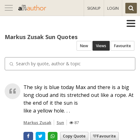
Toggle
SIGNUP
LOGIN
navigation
Markus Zusak Sun Quotes
New
Views
Favourite
The sky is blue today Max and there is a big
long cloud and its stretched out like a rope. At
the end of it the sun is
like a yellow hole. . .
Markus Zusak
Sun
87
Copy Quote
Favourite