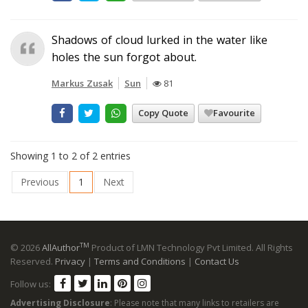
Shadows of cloud lurked in the water like
holes the sun forgot about.
Markus Zusak
Sun
81
Copy Quote
Favourite
Showing 1 to 2 of 2 entries
Previous
1
Next
TM
© 2026
AllAuthor
Product of LMN Technology Pvt Limited. All Rights
Reserved.
Privacy
|
Terms and Conditions
|
Contact Us
Follow us:
Advertising Disclosure
: Please note that many links to retailers are