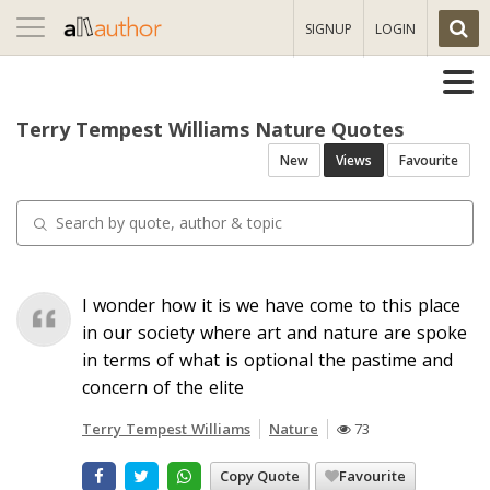
Toggle
SIGNUP
LOGIN
navigation
Terry Tempest Williams Nature Quotes
New
Views
Favourite
I wonder how it is we have come to this place
in our society where art and nature are spoke
in terms of what is optional the pastime and
concern of the elite
Terry Tempest Williams
Nature
73
Copy Quote
Favourite