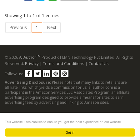
Showing 1 to 1 of 1 entries
Previous
1
Next
TM
© 2026
AllAuthor
Product of LMN Technology Pvt Limited. All Rights
Reserved.
Privacy
|
Terms and Conditions
|
Contact Us
Follow us:
Advertising Disclosure
: Please note that many links to retailers are
affiliate links, which yields a commission for us. allauthor.com is a
participant in the Amazon Services LLC Associates Program, an affiliate
advertising program designed to provide a means for sites to earn
advertising fees by advertising and linking to Amazon sites.
This website uses cookies to ensure you get the best experience on our website.
Got it!