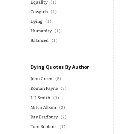
Equality
(1)
Cowgirls
(1)
Dying
(1)
Humanity
(1)
Balanced
(1)
Dying Quotes By Author
John Green
(8)
Roman Payne
(3)
L.J. Smith
(3)
Mitch Albom
(2)
Ray Bradbury
(2)
Tom Robbins
(1)