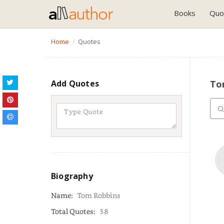
Books
Quo
Home
Quotes
Add Quotes
To
Biography
Name:
Tom Robbins
Total Quotes:
58