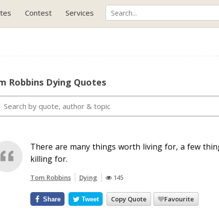
tes
Contest
Services
m Robbins Dying Quotes
There are many things worth living for, a few thi
killing for.
Tom Robbins
Dying
145
Copy Quote
Favourite
Share
Tweet