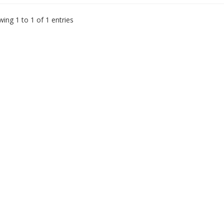
ing 1 to 1 of 1 entries