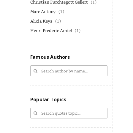
Christian Furchtegott Gellert
(1)
Marc Antony
(1)
Alicia Keys
(1)
Henri Frederic Amiel
(1)
Famous Authors
Popular Topics