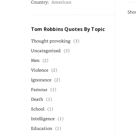
Country:
American
Show
Tom Robbins Quotes By Topic
Thought provoking
(3)
Uncategorized
(3)
Men
(2)
Violence
(2)
Ignorance
(2)
Famous
(1)
Death
(1)
School
(1)
Intelligence
(1)
Education
(1)