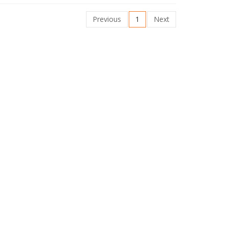
Previous
1
Next