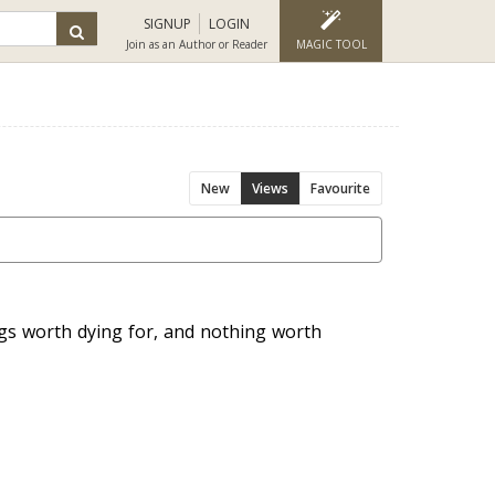
SIGNUP
LOGIN
Join as an Author or Reader
MAGIC TOOL
New
Views
Favourite
ngs worth dying for, and nothing worth