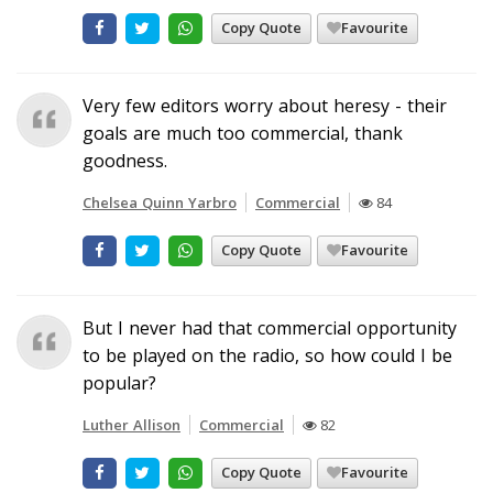
Copy Quote
Favourite
Very few editors worry about heresy - their
goals are much too commercial, thank
goodness.
Chelsea Quinn Yarbro
Commercial
84
Copy Quote
Favourite
But I never had that commercial opportunity
to be played on the radio, so how could I be
popular?
Luther Allison
Commercial
82
Copy Quote
Favourite