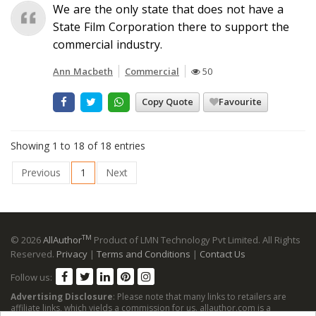
We are the only state that does not have a
State Film Corporation there to support the
commercial industry.
Ann Macbeth
Commercial
50
Copy Quote
Favourite
Showing 1 to 18 of 18 entries
Previous
1
Next
TM
© 2026
AllAuthor
Product of LMN Technology Pvt Limited. All Rights
Reserved.
Privacy
|
Terms and Conditions
|
Contact Us
Follow us:
Advertising Disclosure
: Please note that many links to retailers are
affiliate links, which yields a commission for us. allauthor.com is a