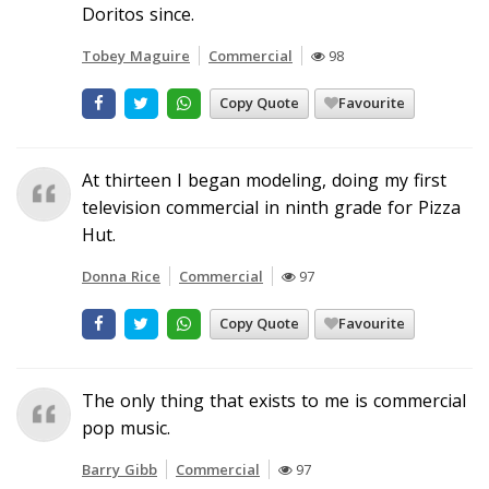
Doritos since.
Tobey Maguire
Commercial
98
Copy Quote
Favourite
At thirteen I began modeling, doing my first
television commercial in ninth grade for Pizza
Hut.
Donna Rice
Commercial
97
Copy Quote
Favourite
The only thing that exists to me is commercial
pop music.
Barry Gibb
Commercial
97