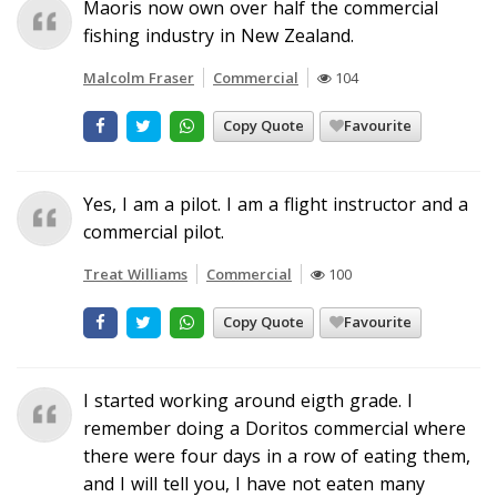
Maoris now own over half the commercial
fishing industry in New Zealand.
Malcolm Fraser
Commercial
104
Copy Quote
Favourite
Yes, I am a pilot. I am a flight instructor and a
commercial pilot.
Treat Williams
Commercial
100
Copy Quote
Favourite
I started working around eigth grade. I
remember doing a Doritos commercial where
there were four days in a row of eating them,
and I will tell you, I have not eaten many