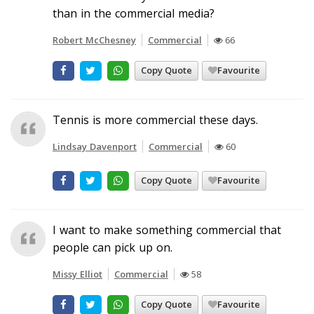
than in the commercial media?
Robert McChesney
Commercial
66
Copy Quote
Favourite
Tennis is more commercial these days.
Lindsay Davenport
Commercial
60
Copy Quote
Favourite
I want to make something commercial that
people can pick up on.
Missy Elliot
Commercial
58
Copy Quote
Favourite