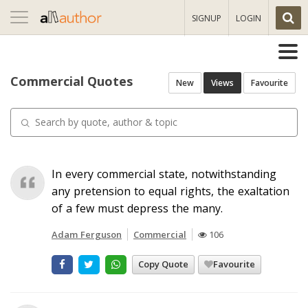
Toggle
SIGNUP
LOGIN
navigation
Commercial Quotes
New
Views
Favourite
In every commercial state, notwithstanding
any pretension to equal rights, the exaltation
of a few must depress the many.
Adam Ferguson
Commercial
106
Copy Quote
Favourite