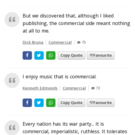
But we discovered that, although I liked
publishing, the commercial side meant nothing
at all to me.
Dick Bruna
Commercial
75
Copy Quote
Favourite
I enjoy music that is commercial.
Kenneth Edmonds
Commercial
73
Copy Quote
Favourite
Every nation has its war party... It is
commercial, imperialistic, ruthless. It tolerates