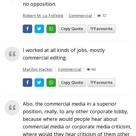
no opposition.
Robert M. La Follette
Commercial
72
Copy Quote
Favourite
I worked at all kinds of jobs, mostly
commercial editing.
Marilyn Hacker
Commercial
66
Copy Quote
Favourite
Also, the commercial media in a superior
position, really, to any other corporate lobby,
because where would people hear about
commercial media or corporate media criticism,
where would they hear criticism of them other