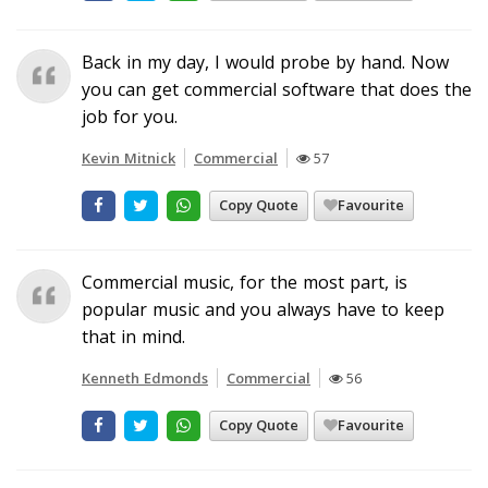
Back in my day, I would probe by hand. Now
you can get commercial software that does the
job for you.
Kevin Mitnick
Commercial
57
Copy Quote
Favourite
Commercial music, for the most part, is
popular music and you always have to keep
that in mind.
Kenneth Edmonds
Commercial
56
Copy Quote
Favourite