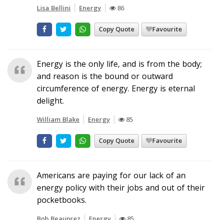
Lisa Bellini
Energy
86
Copy Quote
Favourite
Energy is the only life, and is from the body;
and reason is the bound or outward
circumference of energy. Energy is eternal
delight.
William Blake
Energy
85
Copy Quote
Favourite
Americans are paying for our lack of an
energy policy with their jobs and out of their
pocketbooks.
Bob Beauprez
Energy
85