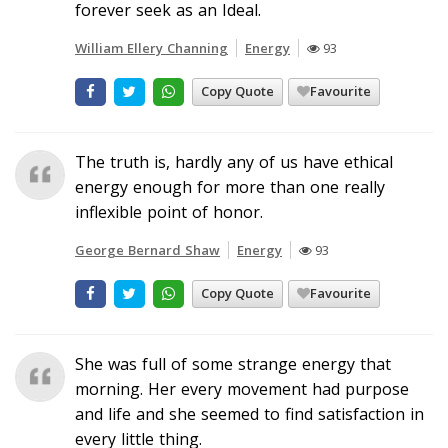
forever seek as an Ideal.
William Ellery Channing
Energy
93
Copy Quote
Favourite
The truth is, hardly any of us have ethical
energy enough for more than one really
inflexible point of honor.
George Bernard Shaw
Energy
93
Copy Quote
Favourite
She was full of some strange energy that
morning. Her every movement had purpose
and life and she seemed to find satisfaction in
every little thing.