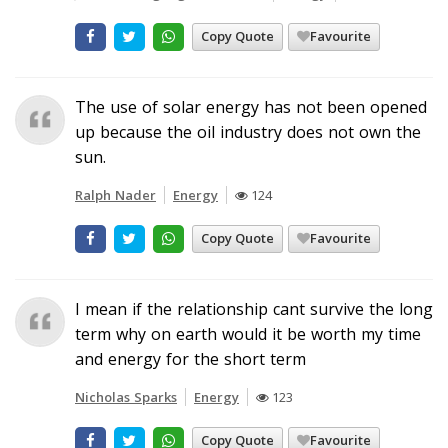
Copy Quote
Favourite
The use of solar energy has not been opened
up because the oil industry does not own the
sun.
Ralph Nader
Energy
124
Copy Quote
Favourite
I mean if the relationship cant survive the long
term why on earth would it be worth my time
and energy for the short term
Nicholas Sparks
Energy
123
Copy Quote
Favourite