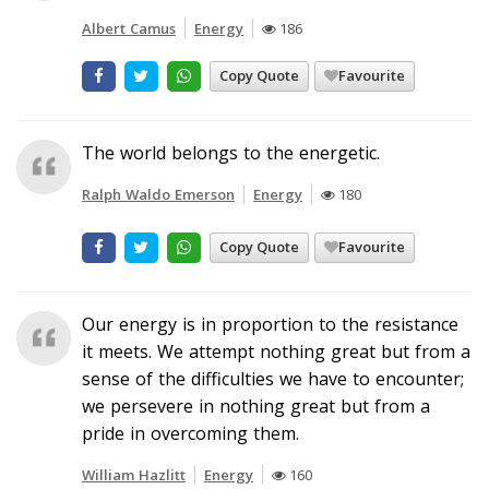
Albert Camus
Energy
186
Copy Quote
Favourite
The world belongs to the energetic.
Ralph Waldo Emerson
Energy
180
Copy Quote
Favourite
Our energy is in proportion to the resistance
it meets. We attempt nothing great but from a
sense of the difficulties we have to encounter;
we persevere in nothing great but from a
pride in overcoming them.
William Hazlitt
Energy
160