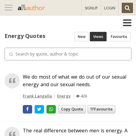
Toggle
SIGNUP
LOGIN
navigation
Energy Quotes
New
Views
Favourite
We do most of what we do out of our sexual
energy and our sexual needs.
Frank Langella
Energy
426
Copy Quote
Favourite
The real difference between men is energy. A