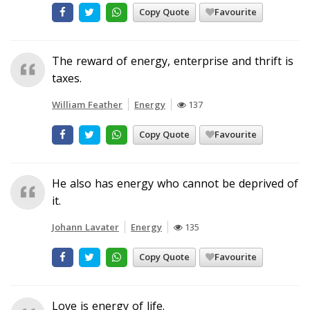
Copy Quote
Favourite
The reward of energy, enterprise and thrift is
taxes.
William Feather
Energy
137
Copy Quote
Favourite
He also has energy who cannot be deprived of
it.
Johann Lavater
Energy
135
Copy Quote
Favourite
Love is energy of life.