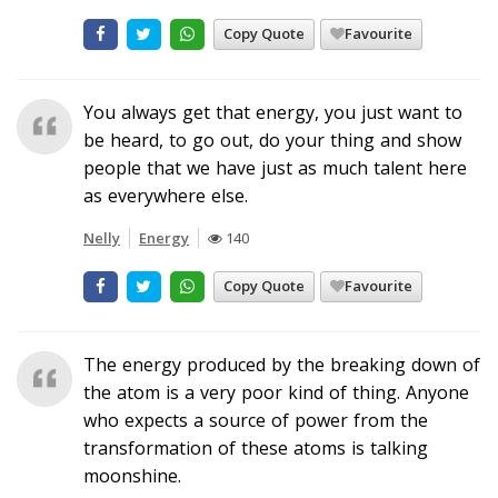
Copy Quote
Favourite
You always get that energy, you just want to
be heard, to go out, do your thing and show
people that we have just as much talent here
as everywhere else.
Nelly
Energy
140
Copy Quote
Favourite
The energy produced by the breaking down of
the atom is a very poor kind of thing. Anyone
who expects a source of power from the
transformation of these atoms is talking
moonshine.