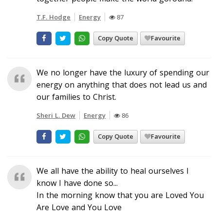
T.F. Hodge
Energy
87
Copy Quote
Favourite
We no longer have the luxury of spending our
energy on anything that does not lead us and
our families to Christ.
Sheri L. Dew
Energy
86
Copy Quote
Favourite
We all have the ability to heal ourselves I
know I have done so...
In the morning know that you are Loved You
Are Love and You Love