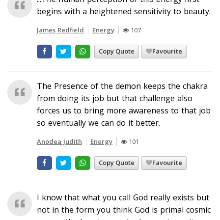
begins with a heightened sensitivity to beauty.
James Redfield
Energy
107
Copy Quote
Favourite
The Presence of the demon keeps the chakra
from doing its job but that challenge also
forces us to bring more awareness to that job
so eventually we can do it better.
Anodea Judith
Energy
101
Copy Quote
Favourite
I know that what you call God really exists but
not in the form you think God is primal cosmic