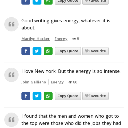
Copy Quote
Favourite
Good writing gives energy, whatever it is
about.
Marilyn Hacker
Energy
81
Copy Quote
Favourite
I love New York. But the energy is so intense.
John Galliano
Energy
80
Copy Quote
Favourite
I found that the men and women who got to
the top were those who did the jobs they had