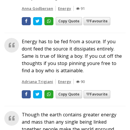
Anna Godbersen
Energy
91
Copy Quote
Favourite
Energy has to be fed from a source. If you
dont feed the source it dissipates entirely.
Same is true of liking a boy. If you cut off the
thoughts if you stop pinning youre free to
find a boy who is attainable.
Adriana Trigiani
Energy
90
Copy Quote
Favourite
Though the earth contains greater energy
and mass than any single being linked
together people make the world goround.