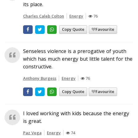
its place.
Charles Caleb Colton
Energy
76
Copy Quote
Favourite
Senseless violence is a prerogative of youth
which has much energy but little talent for the
constructive.
Anthony Burgess
Energy
76
Copy Quote
Favourite
I loved working with kids because the energy
is great.
Paz Vega
Energy
74