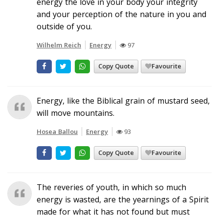
energy the love in your body your integrity
and your perception of the nature in you and
outside of you.
Wilhelm Reich
Energy
97
Copy Quote
Favourite
Energy, like the Biblical grain of mustard seed,
will move mountains.
Hosea Ballou
Energy
93
Copy Quote
Favourite
The reveries of youth, in which so much
energy is wasted, are the yearnings of a Spirit
made for what it has not found but must