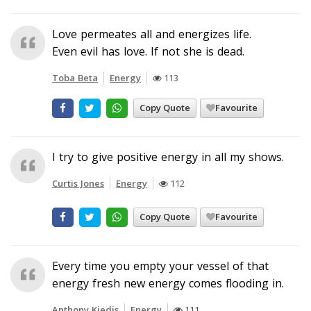
Love permeates all and energizes life.
Even evil has love. If not she is dead.
Toba Beta
Energy
113
Copy Quote
Favourite
I try to give positive energy in all my shows.
Curtis Jones
Energy
112
Copy Quote
Favourite
Every time you empty your vessel of that
energy fresh new energy comes flooding in.
Anthony Kiedis
Energy
111