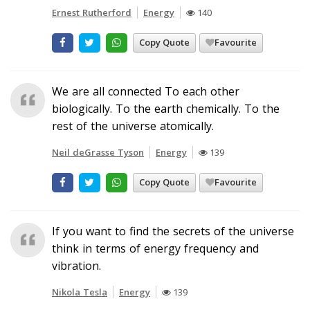
Ernest Rutherford
Energy
140
Copy Quote
Favourite
We are all connected To each other
biologically. To the earth chemically. To the
rest of the universe atomically.
Neil deGrasse Tyson
Energy
139
Copy Quote
Favourite
If you want to find the secrets of the universe
think in terms of energy frequency and
vibration.
Nikola Tesla
Energy
139