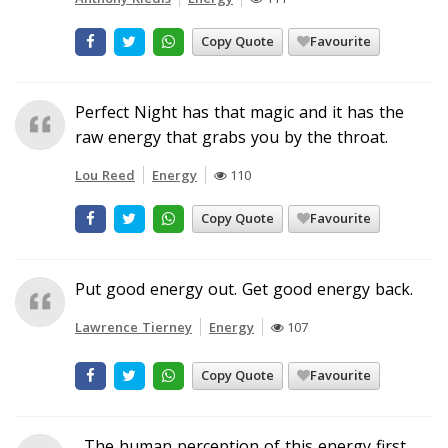
Copy Quote
Favourite
Perfect Night has that magic and it has the
raw energy that grabs you by the throat.
Lou Reed
Energy
110
Copy Quote
Favourite
Put good energy out. Get good energy back.
Lawrence Tierney
Energy
107
Copy Quote
Favourite
...The human perception of this energy first