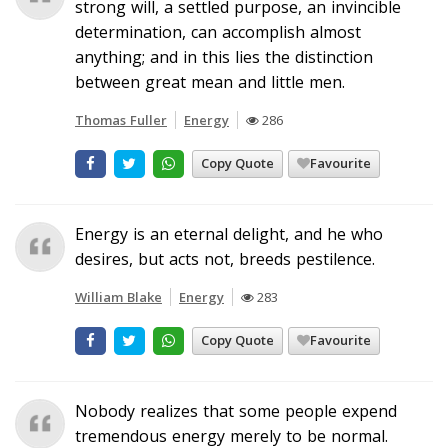
strong will, a settled purpose, an invincible
determination, can accomplish almost
anything; and in this lies the distinction
between great mean and little men.
Thomas Fuller
Energy
286
Copy Quote
Favourite
Energy is an eternal delight, and he who
desires, but acts not, breeds pestilence.
William Blake
Energy
283
Copy Quote
Favourite
Nobody realizes that some people expend
tremendous energy merely to be normal.