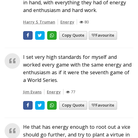
in hand, with everything they had of energy
and enthusiasm and hard work.
Harry S Truman
Energy
80
Copy Quote
Favourite
I set very high standards for myself and
worked every game with the same energy and
enthusiasm as if it were the seventh game of
a World Series.
Jim Evans
Energy
77
Copy Quote
Favourite
He that has energy enough to root out a vice
should go further, and try to plant a virtue in