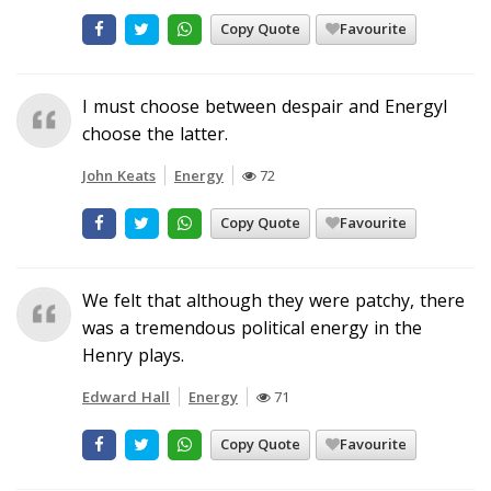
Copy Quote
Favourite
I must choose between despair and EnergyI
choose the latter.
John Keats
Energy
72
Copy Quote
Favourite
We felt that although they were patchy, there
was a tremendous political energy in the
Henry plays.
Edward Hall
Energy
71
Copy Quote
Favourite