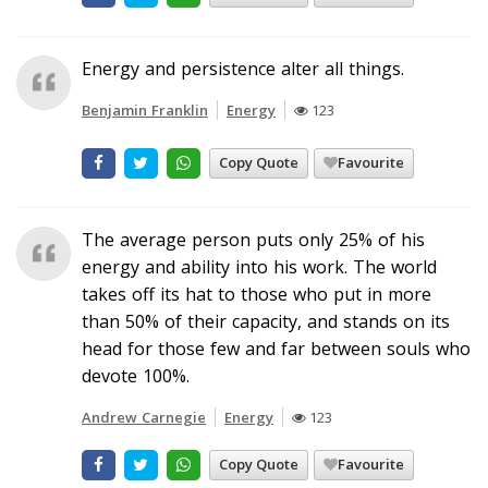
Energy and persistence alter all things.
Benjamin Franklin
Energy
123
Copy Quote
Favourite
The average person puts only 25% of his
energy and ability into his work. The world
takes off its hat to those who put in more
than 50% of their capacity, and stands on its
head for those few and far between souls who
devote 100%.
Andrew Carnegie
Energy
123
Copy Quote
Favourite