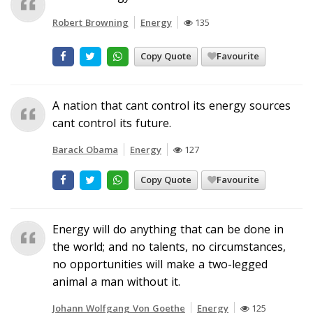
Robert Browning
Energy
135
Copy Quote
Favourite
A nation that cant control its energy sources
cant control its future.
Barack Obama
Energy
127
Copy Quote
Favourite
Energy will do anything that can be done in
the world; and no talents, no circumstances,
no opportunities will make a two-legged
animal a man without it.
Johann Wolfgang Von Goethe
Energy
125