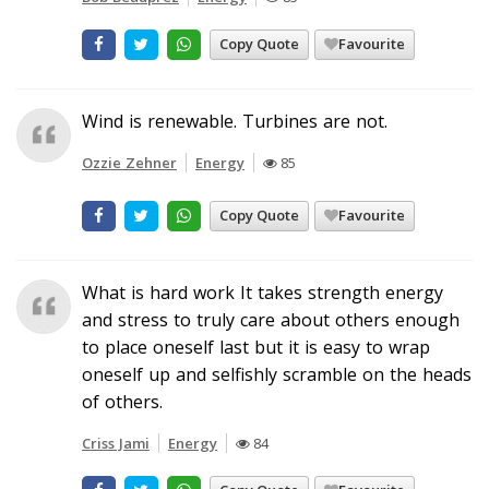
Copy Quote
Favourite
Wind is renewable. Turbines are not.
Ozzie Zehner
Energy
85
Copy Quote
Favourite
What is hard work It takes strength energy
and stress to truly care about others enough
to place oneself last but it is easy to wrap
oneself up and selfishly scramble on the heads
of others.
Criss Jami
Energy
84