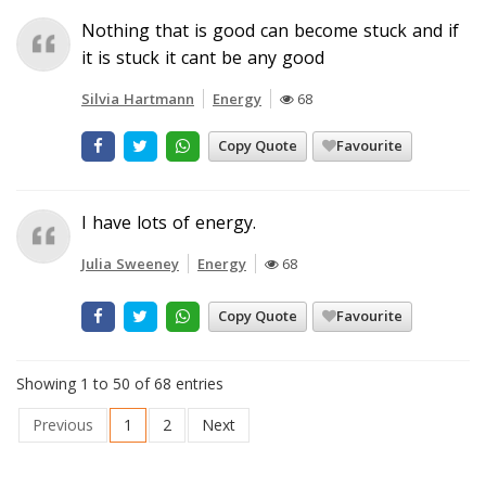
Nothing that is good can become stuck and if
it is stuck it cant be any good
Silvia Hartmann
Energy
68
Copy Quote
Favourite
I have lots of energy.
Julia Sweeney
Energy
68
Copy Quote
Favourite
Showing 1 to 50 of 68 entries
Previous
1
2
Next