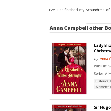
I've just finished my Scoundrels of
Anna Campbell
other B
Lady Eli
Christm
by
Anna 
Publish:
Se
Series:
A M
Historica
Women's F
Sir Hugo