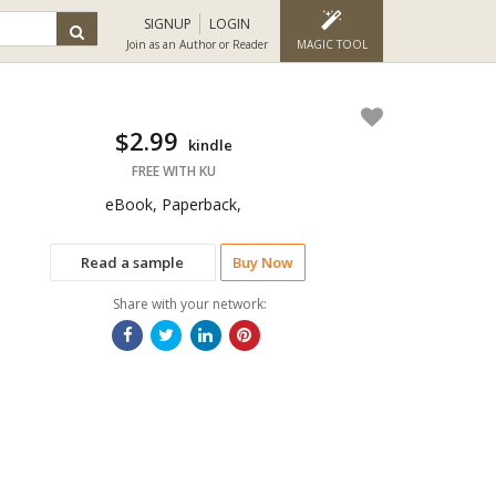
SIGNUP
LOGIN
Join as an Author or Reader
MAGIC TOOL
$2.99
kindle
FREE WITH KU
eBook, Paperback,
Read a sample
Buy Now
Share with your network: