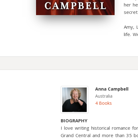
her he
secre
Amy, L
life. W
Anna Campbell
Australia
4 Books
BIOGRAPHY
I love writing historical romance f
Grand Central and more than 35 b