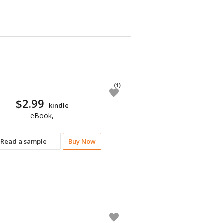
(1)
$2.99
kindle
eBook,
Read a sample
Buy Now