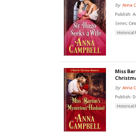
by
Anna 
Publish:
Au
Series:
Cin
Historica
Miss Bar
Christm
by
Anna 
Publish:
De
Historica