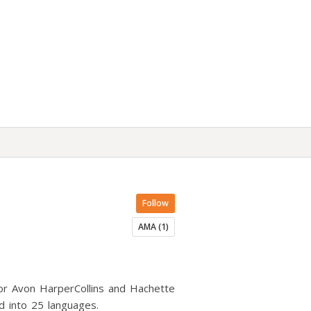
Follow
AMA (1)
 for Avon HarperCollins and Hachette
 into 25 languages.