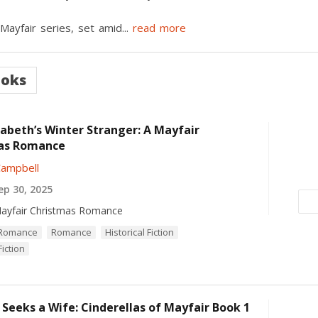
 Mayfair series, set amid
...
read more
ooks
zabeth’s Winter Stranger: A Mayfair
as Romance
Campbell
p 30, 2025
ayfair Christmas Romance
l Romance
Romance
Historical Fiction
iction
 Seeks a Wife: Cinderellas of Mayfair Book 1