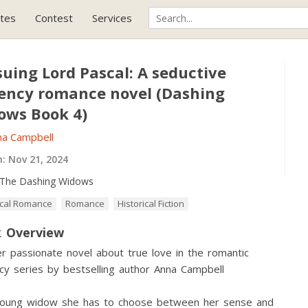
tes
Contest
Services
uing Lord Pascal: A seductive
ency romance novel (Dashing
ows Book 4)
na Campbell
h:
Nov 21, 2024
The Dashing Widows
ical Romance
Romance
Historical Fiction
 Overview
r passionate novel about true love in the romantic
y series by bestselling author Anna Campbell
young widow she has to choose between her sense and