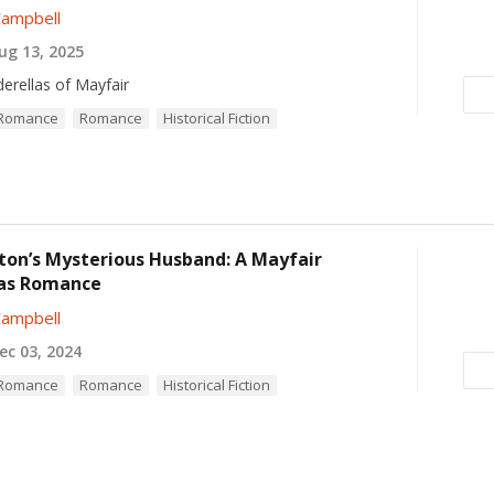
Campbell
g 13, 2025
derellas of Mayfair
l Romance
Romance
Historical Fiction
ton’s Mysterious Husband: A Mayfair
as Romance
Campbell
c 03, 2024
l Romance
Romance
Historical Fiction