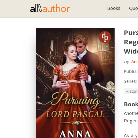
Books
Quo
Purs
Reg
Wid
by
An
Publis
Series:
Histor
Book
Anothe
Regenc
As a 