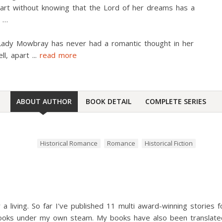
art without knowing that the Lord of her dreams has a
t …
ady Mowbray has never had a romantic thought in her
ell, apart
...
read more
ABOUT AUTHOR
BOOK DETAIL
COMPLETE SERIES
Historical Romance
Romance
Historical Fiction
or a living. So far I've published 11 multi award-winning stories
ooks under my own steam. My books have also been translated