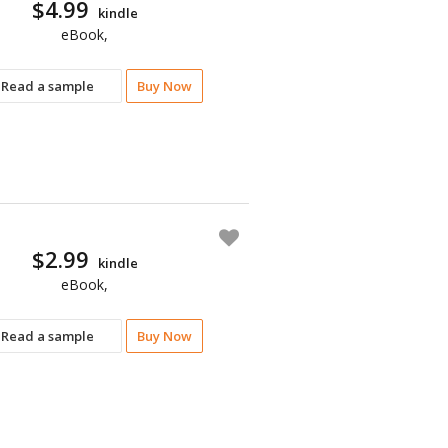
$4.99
kindle
eBook,
Read a sample
Buy Now
$2.99
kindle
eBook,
Read a sample
Buy Now