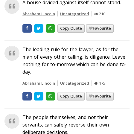
A house divided against itself cannot stand.
Abraham Lincoln
Uncategorized
210
Copy Quote
Favourite
The leading rule for the lawyer, as for the
man of every other calling, is diligence. Leave
nothing for to-morrow which can be done to-
day.
Abraham Lincoln
Uncategorized
175
Copy Quote
Favourite
The people themselves, and not their
servants, can safely reverse their own
deliberate decisions.