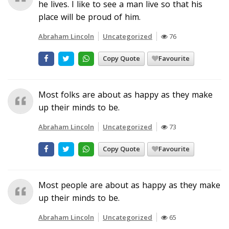
he lives. I like to see a man live so that his
place will be proud of him.
Abraham Lincoln
Uncategorized
76
Copy Quote
Favourite
Most folks are about as happy as they make
up their minds to be.
Abraham Lincoln
Uncategorized
73
Copy Quote
Favourite
Most people are about as happy as they make
up their minds to be.
Abraham Lincoln
Uncategorized
65