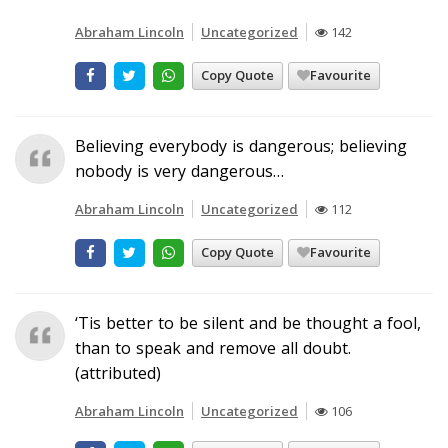
Abraham Lincoln
Uncategorized
142
Copy Quote
Favourite
Believing everybody is dangerous; believing
nobody is very dangerous…
Abraham Lincoln
Uncategorized
112
Copy Quote
Favourite
‘Tis better to be silent and be thought a fool,
than to speak and remove all doubt.
(attributed)
Abraham Lincoln
Uncategorized
106