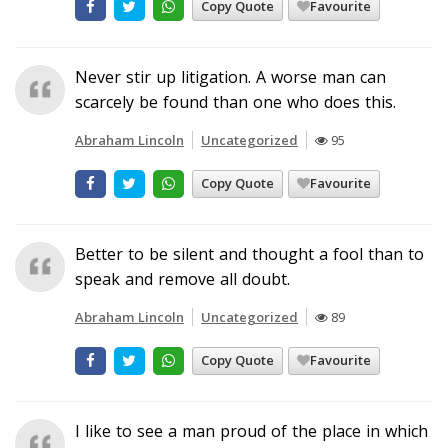
Copy Quote
Favourite
Never stir up litigation. A worse man can
scarcely be found than one who does this.
Abraham Lincoln
Uncategorized
95
Copy Quote
Favourite
Better to be silent and thought a fool than to
speak and remove all doubt.
Abraham Lincoln
Uncategorized
89
Copy Quote
Favourite
I like to see a man proud of the place in which