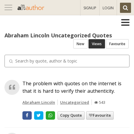
Toggle
SIGNUP
LOGIN
navigation
Abraham Lincoln Uncategorized Quotes
New
Views
Favourite
The problem with quotes on the internet is
that it is hard to verify their authenticity.
Abraham Lincoln
Uncategorized
543
Copy Quote
Favourite