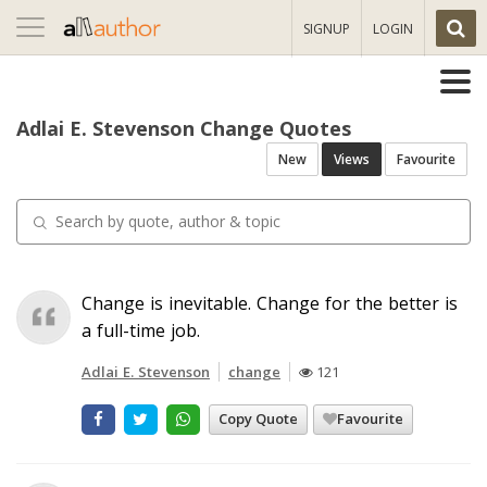
Toggle
SIGNUP
LOGIN
navigation
Adlai E. Stevenson Change Quotes
New
Views
Favourite
Change is inevitable. Change for the better is
a full-time job.
Adlai E. Stevenson
change
121
Copy Quote
Favourite