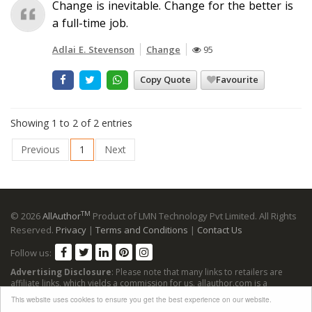
Change is inevitable. Change for the better is
a full-time job.
Adlai E. Stevenson
Change
95
Copy Quote
Favourite
Showing 1 to 2 of 2 entries
Previous
1
Next
TM
© 2026
AllAuthor
Product of LMN Technology Pvt Limited. All Rights
Reserved.
Privacy
|
Terms and Conditions
|
Contact Us
Follow us:
Advertising Disclosure
: Please note that many links to retailers are
affiliate links, which yields a commission for us. allauthor.com is a
participant in the Amazon Services LLC Associates Program, an affiliate
This website uses cookies to ensure you get the best experience on our website.
advertising program designed to provide a means for sites to earn