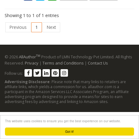
Showing 1 to 1 of 1 entries
Previous
1
Next
TM
© 2026
AllAuthor
Product of LMN Technology Pvt Limited. All Rights
Reserved.
Privacy
|
Terms and Conditions
|
Contact Us
Follow us:
Advertising Disclosure
: Please note that many links to retailers are
affiliate links, which yields a commission for us. allauthor.com is a
participant in the Amazon Services LLC Associates Program, an affiliate
advertising program designed to provide a means for sites to earn
advertising fees by advertising and linking to Amazon sites.
This website uses cookies to ensure you get the best experience on our website.
Got it!