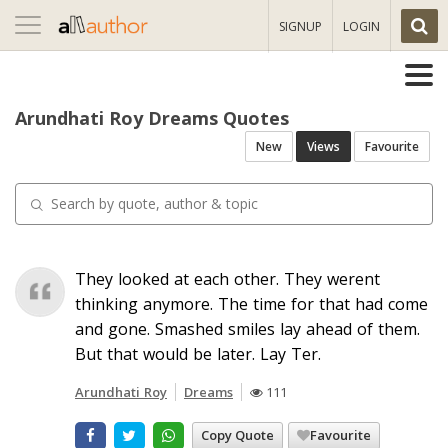
Toggle
SIGNUP
LOGIN
navigation
Arundhati Roy Dreams Quotes
New
Views
Favourite
They looked at each other. They werent
thinking anymore. The time for that had come
and gone. Smashed smiles lay ahead of them.
But that would be later. Lay Ter.
Arundhati Roy
Dreams
111
Copy Quote
Favourite