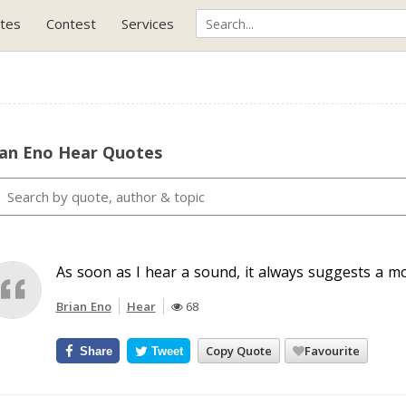
tes
Contest
Services
ian Eno Hear Quotes
As soon as I hear a sound, it always suggests a m
Brian Eno
Hear
68
Copy Quote
Favourite
Share
Tweet