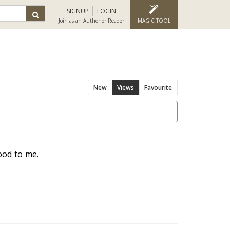
SIGNUP
LOGIN
Join as an Author or Reader
MAGIC TOOL
New
Views
Favourite
ood to me.