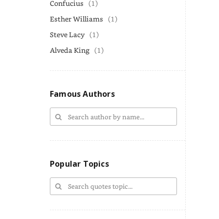
Confucius
(1)
Esther Williams
(1)
Steve Lacy
(1)
Alveda King
(1)
Famous Authors
Popular Topics