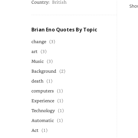
Country:
British
Show
Brian Eno Quotes By Topic
change
(3)
art
(3)
Music
(3)
Background
(2)
death
(1)
computers
(1)
Experience
(1)
Technology
(1)
Automatic
(1)
Act
(1)