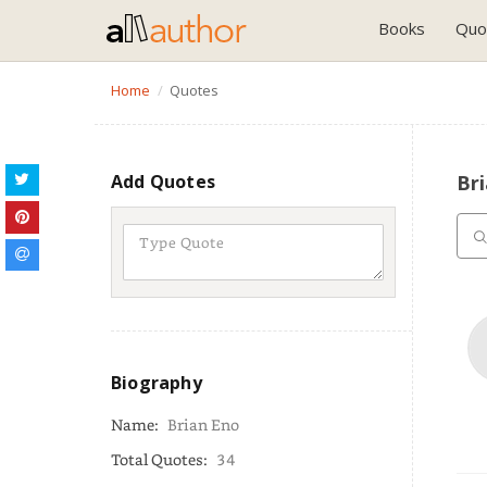
Books
Quo
Home
Quotes
Add Quotes
Br
Biography
Name:
Brian Eno
Total Quotes:
34