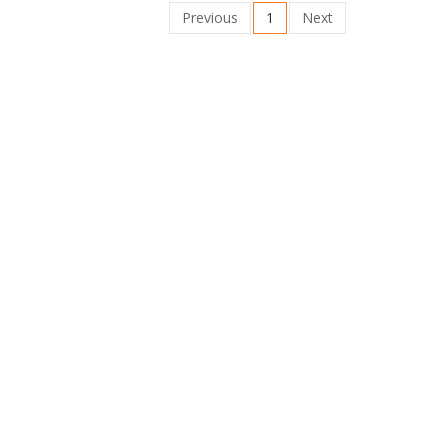
Previous
1
Next