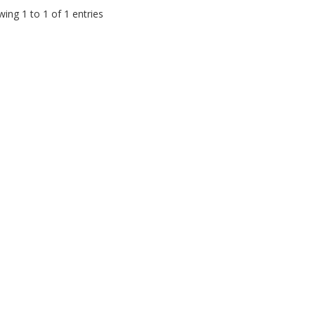
ing 1 to 1 of 1 entries