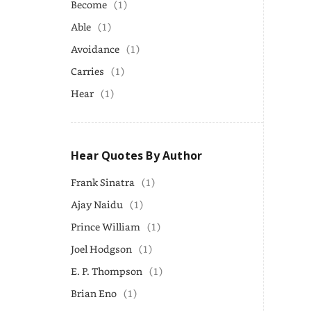
Become
(1)
Able
(1)
Avoidance
(1)
Carries
(1)
Hear
(1)
Hear Quotes By Author
Frank Sinatra
(1)
Ajay Naidu
(1)
Prince William
(1)
Joel Hodgson
(1)
E. P. Thompson
(1)
Brian Eno
(1)