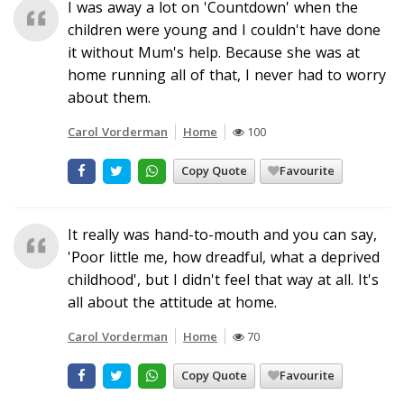
I was away a lot on 'Countdown' when the
children were young and I couldn't have done
it without Mum's help. Because she was at
home running all of that, I never had to worry
about them.
Carol Vorderman
Home
100
Copy Quote
Favourite
It really was hand-to-mouth and you can say,
'Poor little me, how dreadful, what a deprived
childhood', but I didn't feel that way at all. It's
all about the attitude at home.
Carol Vorderman
Home
70
Copy Quote
Favourite