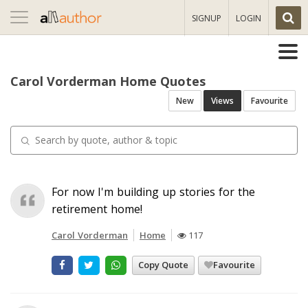
Toggle
SIGNUP
LOGIN
navigation
Carol Vorderman Home Quotes
New
Views
Favourite
For now I'm building up stories for the
retirement home!
Carol Vorderman
Home
117
Copy Quote
Favourite