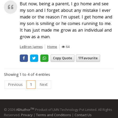
But now, being a parent, I go home and see
my son and I forget about any mistake I ever
made or the reason I'm upset. I get home and
my son is smiling or he comes running to me.
It has just made me grow as an individual and
grow as a man.
LeBron James
Home
64
Copy Quote
Favourite
Showing 1 to 4 of 4 entries
Previous
1
Next
TM
© 2026
AllAuthor
Product of LMN Technology Pvt Limited. All Rights
Reserved.
Privacy
|
Terms and Conditions
|
Contact Us