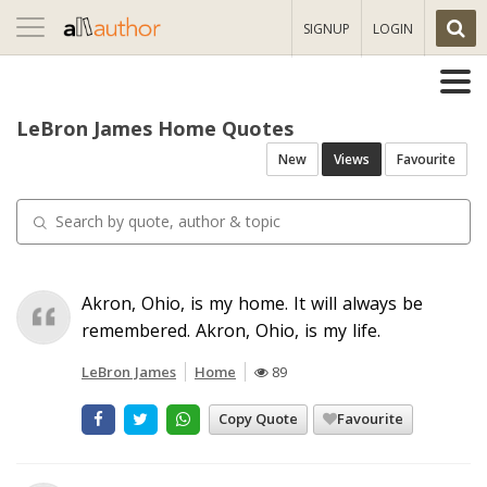
Toggle
SIGNUP
LOGIN
navigation
LeBron James Home Quotes
New
Views
Favourite
Akron, Ohio, is my home. It will always be
remembered. Akron, Ohio, is my life.
LeBron James
Home
89
Copy Quote
Favourite