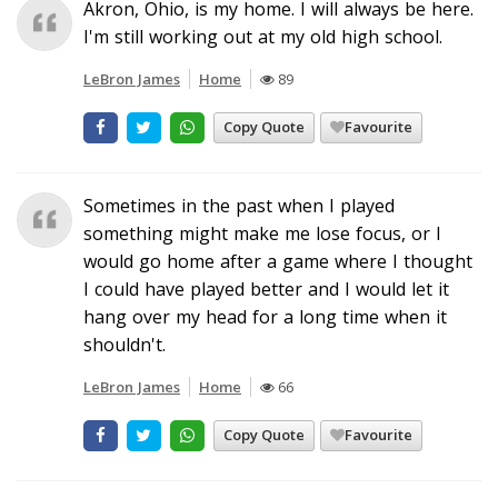
Akron, Ohio, is my home. I will always be here.
I'm still working out at my old high school.
LeBron James
Home
89
Copy Quote
Favourite
Sometimes in the past when I played
something might make me lose focus, or I
would go home after a game where I thought
I could have played better and I would let it
hang over my head for a long time when it
shouldn't.
LeBron James
Home
66
Copy Quote
Favourite