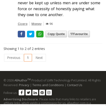
never be kept up unless men are under some
force or necessity of honestly paying what
they owe to one another.
Cicero
Money
96
Copy Quote
Favourite
Showing 1 to 2 of 2 entries
Previous
1
Next
TM
© 2026
AllAuthor
Product of LMN Technology Pvt Limited. All Rights
Reserved.
Privacy
|
Terms and Conditions
|
Contact Us
Follow us:
Advertising Disclosure
: Please note that many links to retailers are
affiliate links, which yields a commission for us. allauthor.com is a