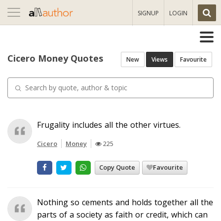
Toggle
SIGNUP
LOGIN
navigation
Cicero Money Quotes
New
Views
Favourite
Frugality includes all the other virtues.
Cicero
Money
225
Copy Quote
Favourite
Nothing so cements and holds together all the
parts of a society as faith or credit, which can