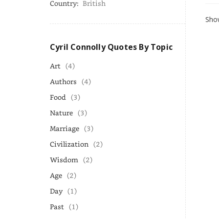
Country:
British
Show
Cyril Connolly Quotes By Topic
Art
(4)
Authors
(4)
Food
(3)
Nature
(3)
Marriage
(3)
Civilization
(2)
Wisdom
(2)
Age
(2)
Day
(1)
Past
(1)