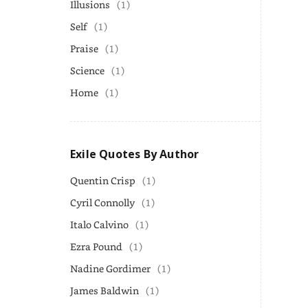
Illusions
(1)
Self
(1)
Praise
(1)
Science
(1)
Home
(1)
Exile Quotes By Author
Quentin Crisp
(1)
Cyril Connolly
(1)
Italo Calvino
(1)
Ezra Pound
(1)
Nadine Gordimer
(1)
James Baldwin
(1)