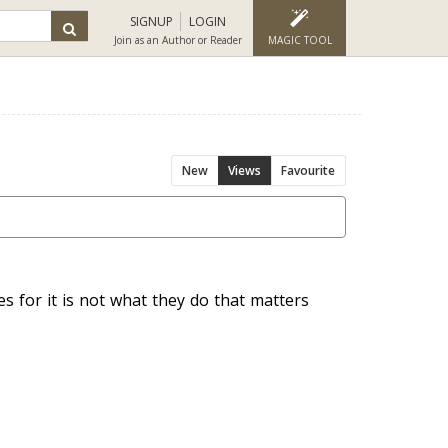
SIGNUP
LOGIN
Join as an Author or Reader
MAGIC TOOL
New
Views
Favourite
s for it is not what they do that matters