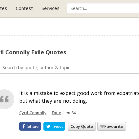
tes
Contest
Services
il Connolly Exile Quotes
It is a mistake to expect good work from expatriate
but what they are not doing.
Cyril Connolly
Exile
84
Copy Quote
Favourite
Share
Tweet