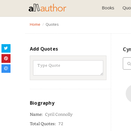
Books
Quo
Home
Quotes
Add Quotes
Cyr
Biography
Name:
Cyril Connolly
Total Quotes:
72