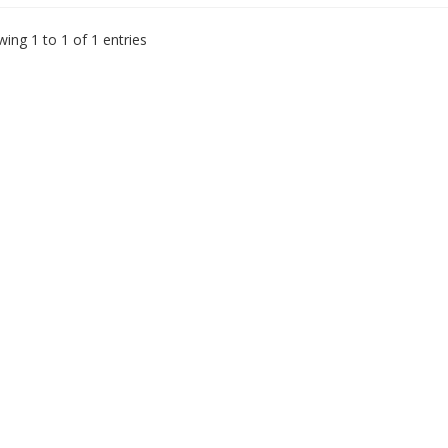
ing 1 to 1 of 1 entries