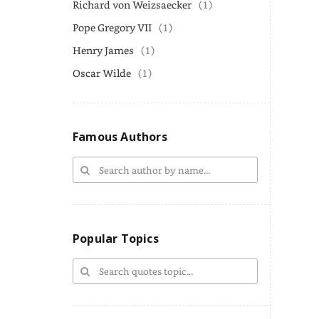
Richard von Weizsaecker
(1)
Pope Gregory VII
(1)
Henry James
(1)
Oscar Wilde
(1)
Famous Authors
Popular Topics