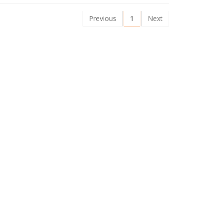
Previous
1
Next