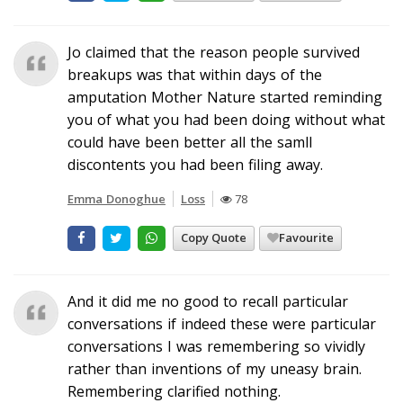
Jo claimed that the reason people survived
breakups was that within days of the
amputation Mother Nature started reminding
you of what you had been doing without what
could have been better all the samll
discontents you had been filing away.
Emma Donoghue
Loss
78
Copy Quote
Favourite
And it did me no good to recall particular
conversations if indeed these were particular
conversations I was remembering so vividly
rather than inventions of my uneasy brain.
Remembering clarified nothing.