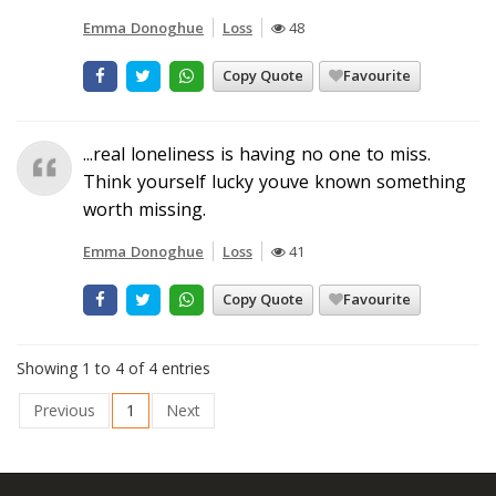
Emma Donoghue
Loss
48
Copy Quote
Favourite
...real loneliness is having no one to miss.
Think yourself lucky youve known something
worth missing.
Emma Donoghue
Loss
41
Copy Quote
Favourite
Showing 1 to 4 of 4 entries
Previous
1
Next