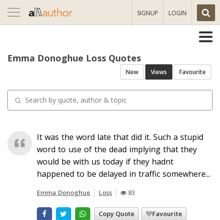
Toggle
SIGNUP
LOGIN
navigation
Emma Donoghue Loss Quotes
New
Views
Favourite
It was the word late that did it. Such a stupid
word to use of the dead implying that they
would be with us today if they hadnt
happened to be delayed in traffic somewhere...
Emma Donoghue
Loss
83
Copy Quote
Favourite