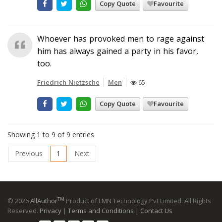
Copy Quote
Favourite
Whoever has provoked men to rage against
him has always gained a party in his favor,
too.
Friedrich Nietzsche
Men
65
Copy Quote
Favourite
Showing 1 to 9 of 9 entries
Previous
1
Next
TM
© 2026
AllAuthor
Product of LMN Technology Pvt Limited. All Rights
Reserved.
Privacy
|
Terms and Conditions
|
Contact Us