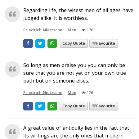
Regarding life, the wisest men of all ages have
judged alike: it is worthless.
Friedrich Nietzsche
Men
170
Copy Quote
Favourite
So long as men praise you you can only be
sure that you are not yet on your own true
path but on someone elses.
Friedrich Nietzsche
Men
126
Copy Quote
Favourite
A great value of antiquity lies in the fact that
its writings are the only ones that modern