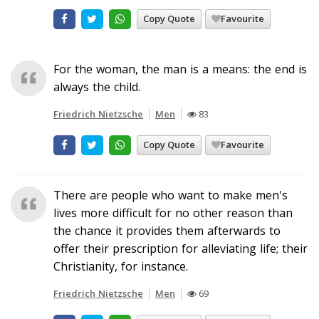
Copy Quote
Favourite
For the woman, the man is a means: the end is
always the child.
Friedrich Nietzsche
Men
83
Copy Quote
Favourite
There are people who want to make men's
lives more difficult for no other reason than
the chance it provides them afterwards to
offer their prescription for alleviating life; their
Christianity, for instance.
Friedrich Nietzsche
Men
69