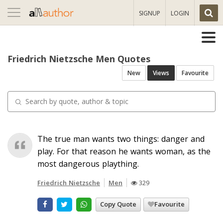
Toggle
SIGNUP
LOGIN
navigation
Friedrich Nietzsche Men Quotes
New
Views
Favourite
The true man wants two things: danger and
play. For that reason he wants woman, as the
most dangerous plaything.
Friedrich Nietzsche
Men
329
Copy Quote
Favourite