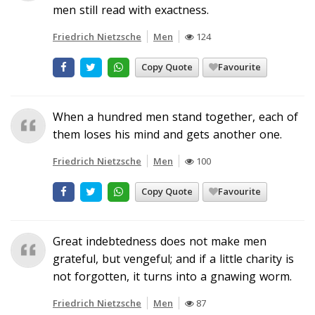
men still read with exactness.
Friedrich Nietzsche
Men
124
Copy Quote
Favourite
When a hundred men stand together, each of
them loses his mind and gets another one.
Friedrich Nietzsche
Men
100
Copy Quote
Favourite
Great indebtedness does not make men
grateful, but vengeful; and if a little charity is
not forgotten, it turns into a gnawing worm.
Friedrich Nietzsche
Men
87