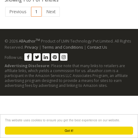
Previous
1
Next
TM
© 2026
AllAuthor
Product of LMN Technology Pvt Limited. All Rights
Reserved.
Privacy
|
Terms and Conditions
|
Contact Us
Follow us:
Advertising Disclosure
: Please note that many links to retailers are
affiliate links, which yields a commission for us. allauthor.com is a
participant in the Amazon Services LLC Associates Program, an affiliate
advertising program designed to provide a means for sites to earn
advertising fees by advertising and linking to Amazon sites.
This website uses cookies to ensure you get the best experience on our website.
Got it!