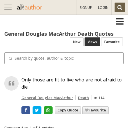
Toggle
SIGNUP
LOGIN
navigation
General Douglas MacArthur Death Quotes
New
Views
Favourite
Only those are fit to live who are not afraid to
die.
General Douglas MacArthur
Death
114
Copy Quote
Favourite
Showing 1 to 1 of 1 entries